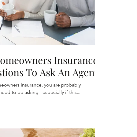
Homeowners Insurance?
stions To Ask An Agent
omeowners insurance, you are probably
d to be asking - especially if this...