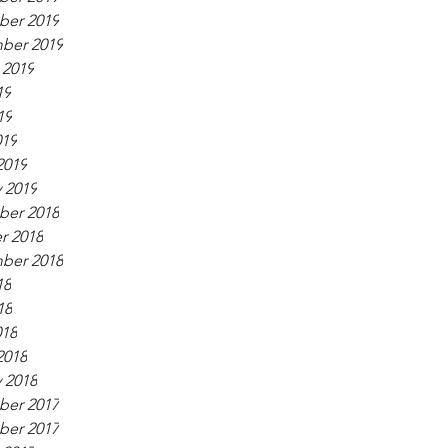
er 2019
ber 2019
 2019
19
19
019
2019
 2019
er 2018
r 2018
ber 2018
18
18
018
2018
 2018
er 2017
er 2017