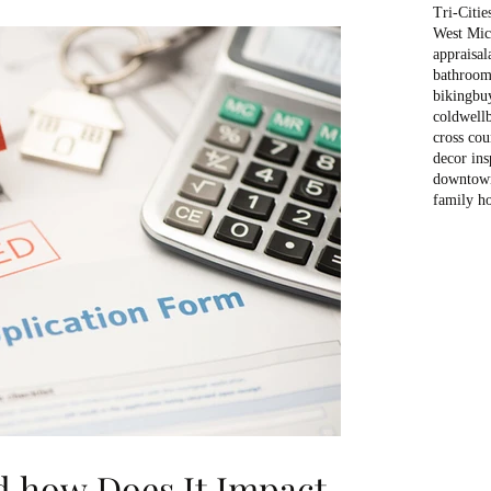
Tri-Citie
West Mich
appraisal
bathroom
biking
bu
coldwell
cross cou
decor ins
downtow
family h
d how Does It Impact