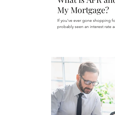
My Mortgage?
If you've ever gone shopping f
probably seen an interest rate ad