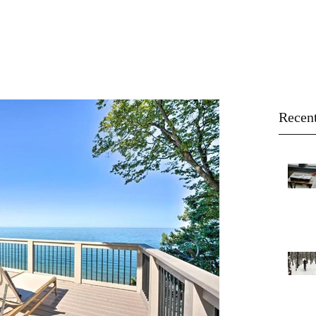
About
Buy
Sell
Blog
Recent