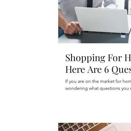
Shopping For 
Here Are 6 Que
If you are on the market for h
wondering what questions you nee