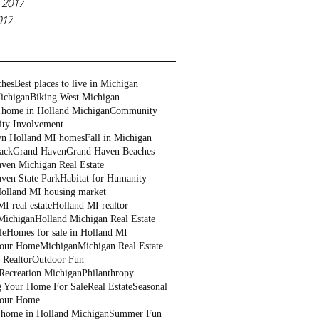
 2017
017
ches
Best places to live in Michigan
ichigan
Biking West Michigan
 home in Holland Michigan
Community
ty Involvement
n Holland MI homes
Fall in Michigan
ack
Grand Haven
Grand Haven Beaches
ven Michigan Real Estate
ven State Park
Habitat for Humanity
olland MI housing market
I real estate
Holland MI realtor
Michigan
Holland Michigan Real Estate
le
Homes for sale in Holland MI
Your Home
Michigan
Michigan Real Estate
 Realtor
Outdoor Fun
Recreation Michigan
Philanthropy
g Your Home For Sale
Real Estate
Seasonal
Your Home
a home in Holland Michigan
Summer Fun