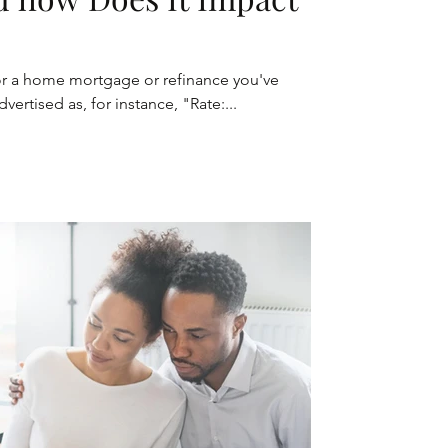
or a home mortgage or refinance you've
vertised as, for instance, "Rate:...