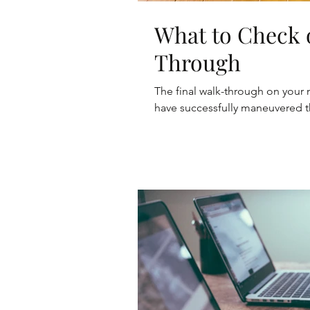
What to Check 
Through
The final walk-through on your 
have successfully maneuvered t