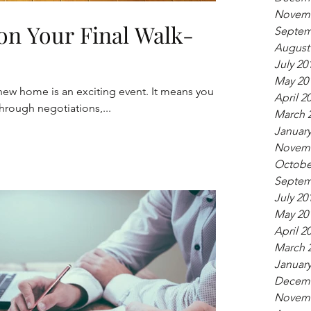
Novemb
on Your Final Walk-
Septem
August
July 20
May 20
new home is an exciting event. It means you
April 2
hrough negotiations,...
March 
January
Novemb
Octobe
Septem
July 20
May 20
April 2
March 
January
Decemb
Novemb