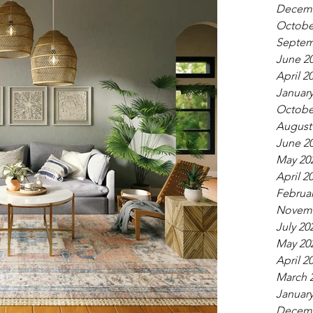
Decemb
Octobe
Septem
June 2
April 2
January
Octobe
August
June 2
May 20
April 2
Februar
Novemb
July 20
May 20
April 2
March 
January
Decemb