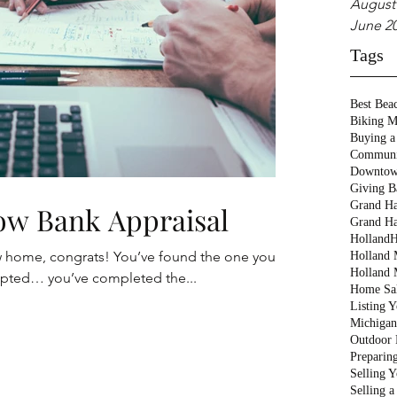
August
June 2
Tags
Best Bea
Biking M
Buying a
Communi
Downtow
Giving B
Grand Ha
Low Bank Appraisal
Grand Ha
Holland
H
w home, congrats! You’ve found the one you
Holland M
Holland 
epted… you’ve completed the...
Home Sa
Listing 
Michigan
Outdoor 
Preparin
Selling 
Selling 