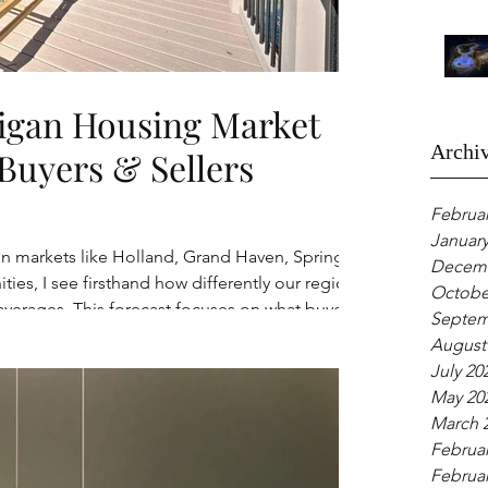
igan Housing Market
Archi
Buyers & Sellers
Februar
January
 in markets like Holland, Grand Haven, Spring
Decemb
es, I see firsthand how differently our region
Octobe
verages. This forecast focuses on what buyers
Septem
xpect in West Michigan heading into 2026, based
August
rns, and buyer behavior, not clickbait
July 20
May 20
March 
Februar
Februar