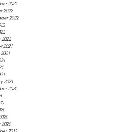
er 2022
r 2022
ber 2022
022
022
 2022
r 2021
 2021
021
21
021
y 2021
er 2020
20
20
020
2020
 2020
er 2019