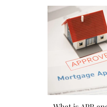
What is APR an