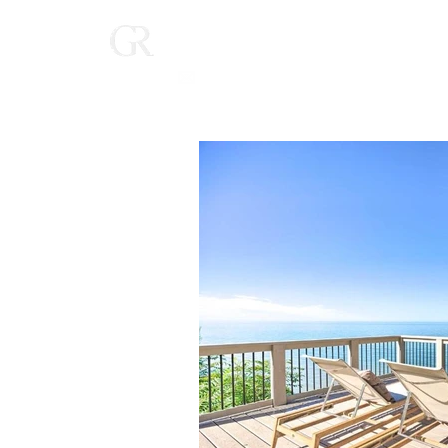
Home
(616) 268-9900