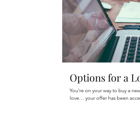
Options for a 
You’re on your way to buy a ne
love… your offer has been acc