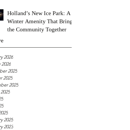
Holland’s New Ice Park: A
Winter Amenity That Brings
the Community Together
ve
y 2026
 2026
er 2025
r 2025
ber 2025
 2025
25
25
2025
y 2025
y 2023