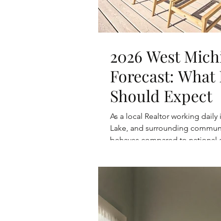
2026 West Mich
Forecast: What 
Should Expect
As a local Realtor working daily
Lake, and surrounding communiti
behaves compared to national a
and sellers can realistically e
on local trends, inventory patte
predictions.