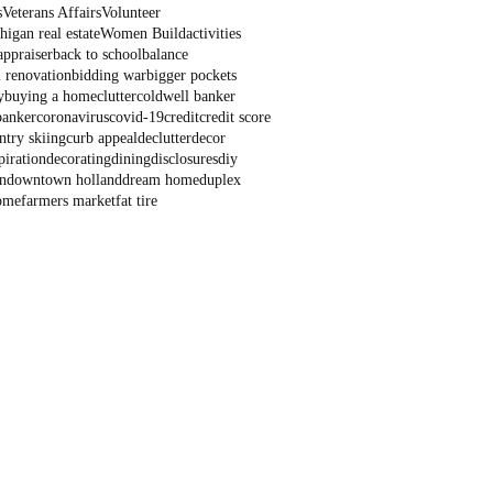
s
Veterans Affairs
Volunteer
igan real estate
Women Build
activities
appraiser
back to school
balance
 renovation
bidding war
bigger pockets
y
buying a home
clutter
coldwell banker
banker
coronavirus
covid-19
credit
credit score
ntry skiing
curb appeal
declutter
decor
piration
decorating
dining
disclosures
diy
n
downtown holland
dream home
duplex
ome
farmers market
fat tire