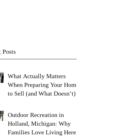
Contact
Subscribe
 Posts
What Actually Matters
When Preparing Your Home
to Sell (and What Doesn’t)
Outdoor Recreation in
Holland, Michigan: Why
Families Love Living Here