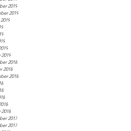
er 2019
ber 2019
 2019
19
19
019
2019
 2019
er 2018
r 2018
ber 2018
18
18
018
2018
 2018
er 2017
er 2017