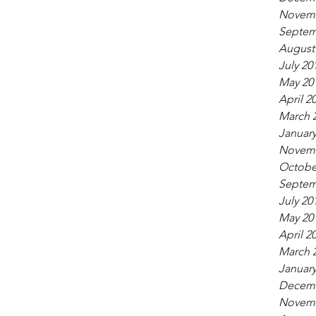
Novemb
Septem
August
July 20
May 20
April 2
March 
January
Novemb
Octobe
Septem
July 20
May 20
April 2
March 
January
Decemb
Novemb