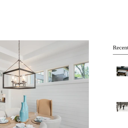
About
Buy
Sell
Blog
Recent