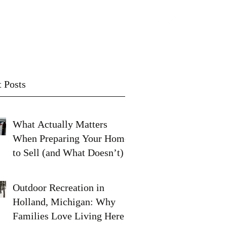
Contact
Subscribe
 Posts
What Actually Matters
When Preparing Your Home
to Sell (and What Doesn’t)
Outdoor Recreation in
Holland, Michigan: Why
Families Love Living Here