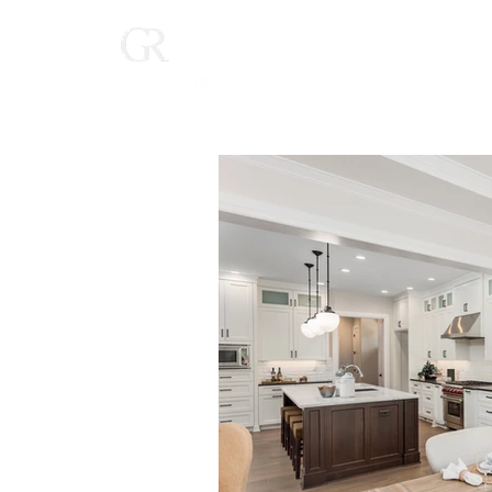
Home
(616) 268-9900