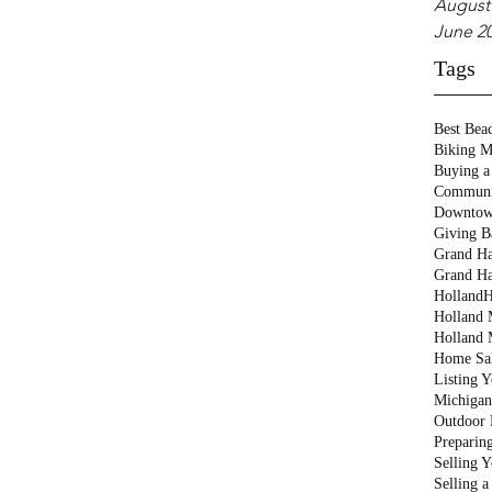
August
June 2
Tags
Best Bea
Biking M
Buying a
Communi
Downtow
Giving B
Grand Ha
Grand Ha
Holland
H
Holland M
Holland 
Home Sa
Listing 
Michigan
Outdoor 
Preparin
Selling 
Selling 