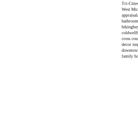
Tri-Citie
West Mich
appraisal
bathroom
biking
bu
coldwell
cross cou
decor ins
downtow
family h