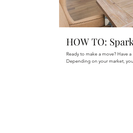
HOW TO:
Ready to make a move? Have a ce
Depending on your market, you 