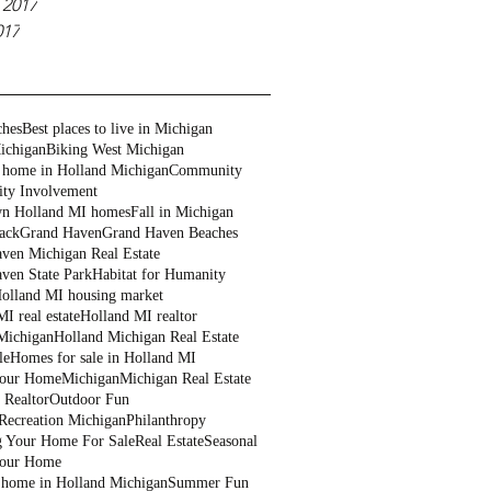
 2017
017
ches
Best places to live in Michigan
ichigan
Biking West Michigan
 home in Holland Michigan
Community
ty Involvement
n Holland MI homes
Fall in Michigan
ack
Grand Haven
Grand Haven Beaches
ven Michigan Real Estate
ven State Park
Habitat for Humanity
olland MI housing market
I real estate
Holland MI realtor
Michigan
Holland Michigan Real Estate
le
Homes for sale in Holland MI
Your Home
Michigan
Michigan Real Estate
 Realtor
Outdoor Fun
Recreation Michigan
Philanthropy
g Your Home For Sale
Real Estate
Seasonal
Your Home
a home in Holland Michigan
Summer Fun