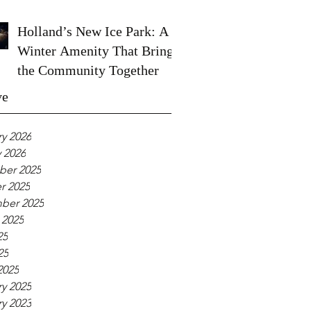
Holland’s New Ice Park: A
Winter Amenity That Brings
the Community Together
ve
y 2026
 2026
er 2025
r 2025
ber 2025
 2025
25
25
2025
y 2025
y 2023