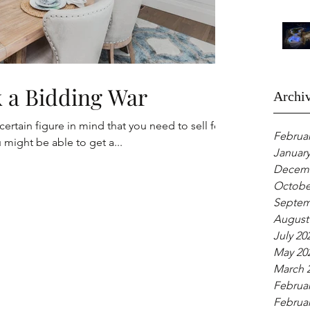
 Spark a Bidding War
Archi
rtain figure in mind that you need to sell for?
Februar
might be able to get a...
January
Decemb
Octobe
Septem
August
July 20
May 20
March 
Februar
Februar