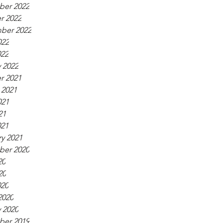
er 2022
r 2022
ber 2022
022
022
 2022
r 2021
 2021
021
21
021
y 2021
er 2020
20
20
020
2020
 2020
er 2019