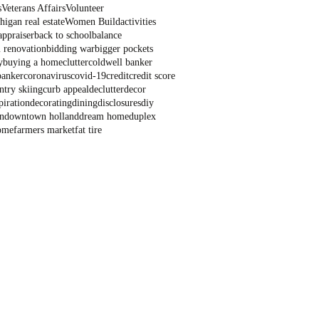
s
Veterans Affairs
Volunteer
igan real estate
Women Build
activities
appraiser
back to school
balance
 renovation
bidding war
bigger pockets
y
buying a home
clutter
coldwell banker
banker
coronavirus
covid-19
credit
credit score
ntry skiing
curb appeal
declutter
decor
piration
decorating
dining
disclosures
diy
n
downtown holland
dream home
duplex
ome
farmers market
fat tire