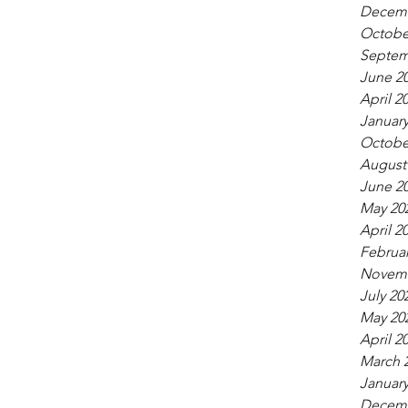
Decemb
Octobe
Septem
June 2
April 2
January
Octobe
August
June 2
May 20
April 2
Februar
Novemb
July 20
May 20
April 2
March 
January
Decemb