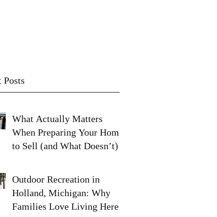
Contact
Subscribe
 Posts
What Actually Matters
When Preparing Your Home
to Sell (and What Doesn’t)
Outdoor Recreation in
Holland, Michigan: Why
Families Love Living Here