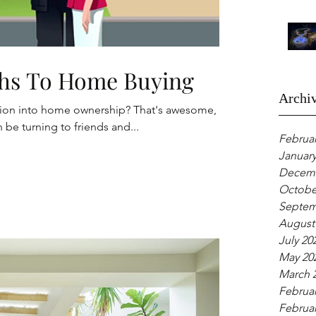
hs To Home Buying
Archi
sition into home ownership? That's awesome,
 be turning to friends and...
Februar
January
Decemb
Octobe
Septem
August
July 20
May 20
March 
Februar
Februar