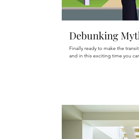
Debunking Myt
Finally ready to make the tran
and in this exciting time you can