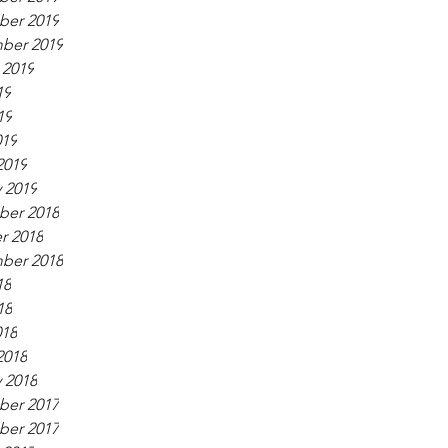
er 2019
ber 2019
 2019
19
19
019
2019
 2019
er 2018
r 2018
ber 2018
18
18
018
2018
 2018
er 2017
er 2017