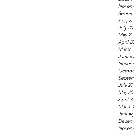
Novemb
Septem
August
July 20
May 20
April 2
March 
January
Novemb
Octobe
Septem
July 20
May 20
April 2
March 
January
Decemb
Novemb