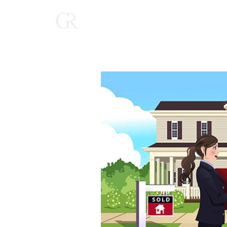
Home
(616) 268-9900