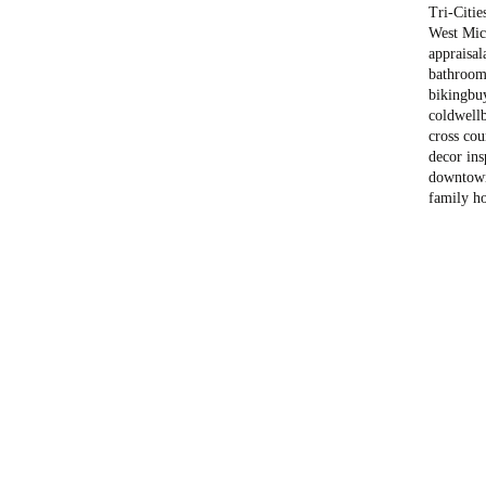
Tri-Citie
West Mich
appraisal
bathroom
biking
bu
coldwell
cross cou
decor ins
downtow
family h