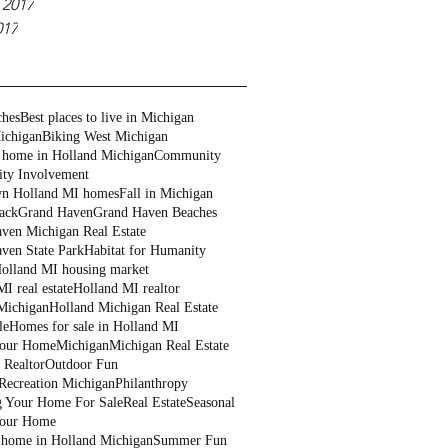
 2017
017
ches
Best places to live in Michigan
ichigan
Biking West Michigan
 home in Holland Michigan
Community
ty Involvement
n Holland MI homes
Fall in Michigan
ack
Grand Haven
Grand Haven Beaches
ven Michigan Real Estate
ven State Park
Habitat for Humanity
olland MI housing market
I real estate
Holland MI realtor
Michigan
Holland Michigan Real Estate
le
Homes for sale in Holland MI
Your Home
Michigan
Michigan Real Estate
 Realtor
Outdoor Fun
Recreation Michigan
Philanthropy
g Your Home For Sale
Real Estate
Seasonal
Your Home
a home in Holland Michigan
Summer Fun