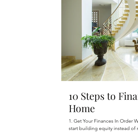
10 Steps to Fi
Home
1. Get Your Finances In Order W
start building equity instead of r