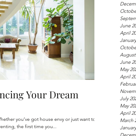
Decemb
Octobe
Septem
June 2
April 2
January
Octobe
August
June 2
May 20
April 2
Februar
nancing Your Dream
Novemb
July 20
May 20
April 2
hether you’ve got house envy or just want to
March 
enting, the first time you...
January
Decemb