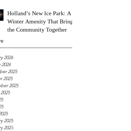
Holland’s New Ice Park: A
Winter Amenity That Brings
the Community Together
ve
y 2026
 2026
er 2025
r 2025
ber 2025
 2025
25
25
2025
y 2025
y 2023