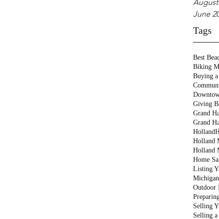
August
June 2
Tags
Best Bea
Biking M
Buying a
Communi
Downtow
Giving B
Grand Ha
Grand Ha
Holland
H
Holland M
Holland 
Home Sa
Listing 
Michigan
Outdoor 
Preparin
Selling 
Selling 