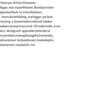
s
Veterans Affairs
Volunteer
igan real estate
Women Build
activities
appraiser
back to school
balance
 renovation
bidding war
bigger pockets
y
buying a home
clutter
coldwell banker
banker
coronavirus
covid-19
credit
credit score
ntry skiing
curb appeal
declutter
decor
piration
decorating
dining
disclosures
diy
n
downtown holland
dream home
duplex
ome
farmers market
fat tire