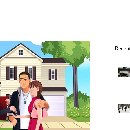
About
Buy
Sell
Blog
Recent