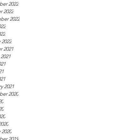
er 2022
r 2022
ber 2022
022
022
 2022
r 2021
 2021
021
21
021
y 2021
er 2020
20
20
020
2020
 2020
er 2019