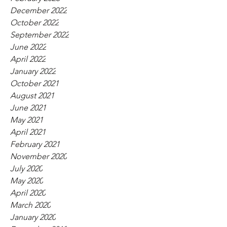
December 2022
October 2022
September 2022
June 2022
April 2022
January 2022
October 2021
August 2021
June 2021
May 2021
April 2021
February 2021
November 2020
July 2020
May 2020
April 2020
March 2020
January 2020