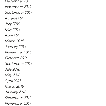
December 2019
November 2019
September 2019
August 2019
July 2019
May 2019
April 2019
March 2019
January 2019
November 2018
October 2018
September 2018
July 2018
May 2018
April 2018
March 2018
January 2018
December 2017
November 2017