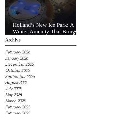
Holland’s New Ice Park: A
Winter Amenity That Brings
the Community Together
Archive
February 2026
January 2026
December 2025
October 2025
September 2025
August 2025
July 2025
May 2025
March 2025
February 2025
February 2023