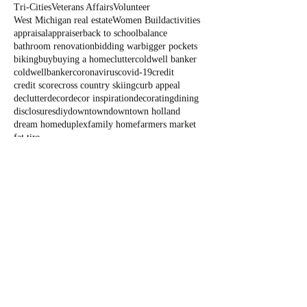
Tri-Cities
Veterans Affairs
Volunteer
West Michigan real estate
Women Build
activities
appraisal
appraiser
back to school
balance
bathroom renovation
bidding war
bigger pockets
biking
buy
buying a home
clutter
coldwell banker
coldwellbanker
coronavirus
covid-19
credit
credit score
cross country skiing
curb appeal
declutter
decor
decor inspiration
decorating
dining
disclosures
diy
downtown
downtown holland
dream home
duplex
family home
farmers market
fat tire
Blog
All Posts
All Posts
Outdoor
Fun
State Parks
Summer