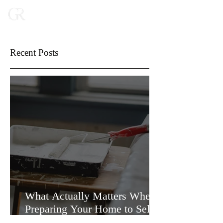
Recent Posts
What Actually Matters When
Preparing Your Home to Sell
(and What Doesn’t)