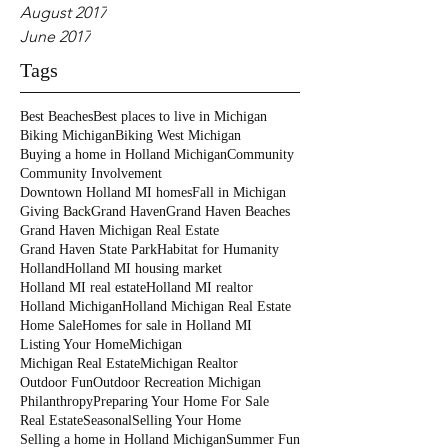
August 2017
June 2017
Tags
Best Beaches
Best places to live in Michigan
Biking Michigan
Biking West Michigan
Buying a home in Holland Michigan
Community
Community Involvement
Downtown Holland MI homes
Fall in Michigan
Giving Back
Grand Haven
Grand Haven Beaches
Grand Haven Michigan Real Estate
Grand Haven State Park
Habitat for Humanity
Holland
Holland MI housing market
Holland MI real estate
Holland MI realtor
Holland Michigan
Holland Michigan Real Estate
Home Sale
Homes for sale in Holland MI
Listing Your Home
Michigan
Michigan Real Estate
Michigan Realtor
Outdoor Fun
Outdoor Recreation Michigan
Philanthropy
Preparing Your Home For Sale
Real Estate
Seasonal
Selling Your Home
Selling a home in Holland Michigan
Summer Fun