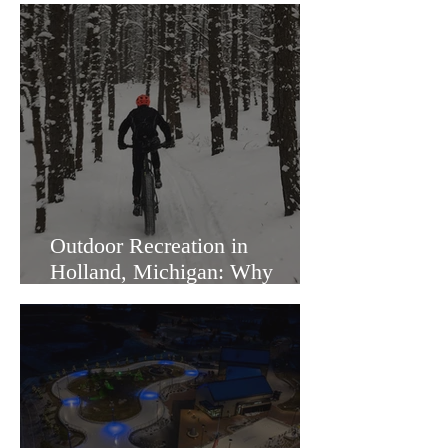
Outdoor Recreation in
Holland, Michigan: Why
Families Love Living Here