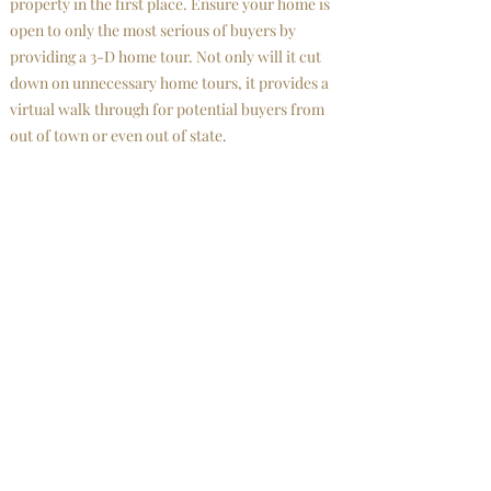
property in the first place. Ensure your home is
open to only the most serious of buyers by
providing a 3-D home tour. Not only will it cut
down on unnecessary home tours, it provides a
virtual walk through for potential buyers from
out of town or even out of state.