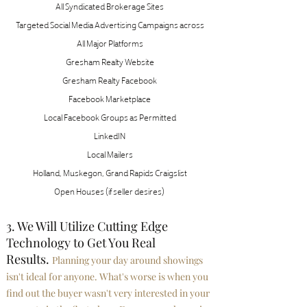
All Syndicated Brokerage Sites
Targeted Social Media Advertising Campaigns across
All Major Platforms
Gresham Realty Website
Gresham Realty Facebook
Facebook Marketplace
Local Facebook Groups as Permitted
LinkedIN
Local Mailers
Holland
,
Muskegon
,
Grand Rapids Craigslist
Open Houses (if seller desires)
3. We Will Utilize Cutting Edge
Technology to Get You Real
Results.
Planning your day around showings
isn't ideal for anyone. What's worse is when you
find out the buyer wasn't very interested in your