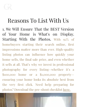
Reasons To List With Us
1. We Will Ensure That the BEST Version
of Your Home is What's on Display.
Starting With the Photos.
With 92% of
homebuyers starting their search online, first
impressions matter more than ever. High-quality
listing photos can influence how quickly your
home sells, the final sale price, and even whether
it sells at all. That’s why we invest in professional
photography for every listing—whether it’s a
$100,000 home or a $1,000,000 property—
ensuring your home looks its absolute best from
the very first click. Need help preparing for
photos? Download the pre-shoot checklist
here.