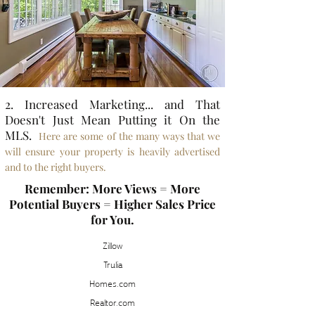
2. Increased Marketing... and That
Doesn't Just Mean Putting it On the
MLS.
Here are some of the many ways that we
will ensure your property is heavily advertised
and to the right buyers.
Remember: More Views = More
Potential Buyers = Higher Sales Price
for You.
Zillow
Trulia
Homes.com
Realtor.com