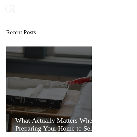
Recent Posts
What Actually Matters When
Preparing Your Home to Sell
(and What Doesn’t)