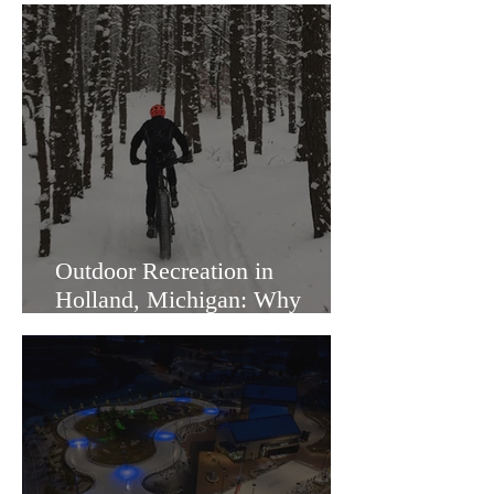
Outdoor Recreation in
Holland, Michigan: Why
Families Love Living Here