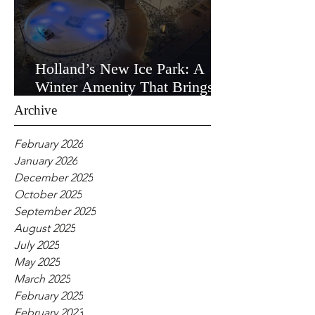
Holland’s New Ice Park: A
Winter Amenity That Brings
the Community Together
Archive
February 2026
January 2026
December 2025
October 2025
September 2025
August 2025
July 2025
May 2025
March 2025
February 2025
February 2023