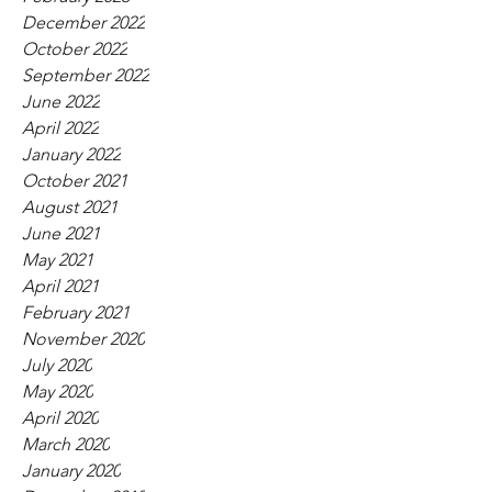
December 2022
October 2022
September 2022
June 2022
April 2022
January 2022
October 2021
August 2021
June 2021
May 2021
April 2021
February 2021
November 2020
July 2020
May 2020
April 2020
March 2020
January 2020