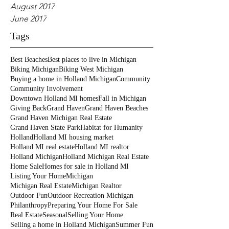
August 2017
June 2017
Tags
Best Beaches
Best places to live in Michigan
Biking Michigan
Biking West Michigan
Buying a home in Holland Michigan
Community
Community Involvement
Downtown Holland MI homes
Fall in Michigan
Giving Back
Grand Haven
Grand Haven Beaches
Grand Haven Michigan Real Estate
Grand Haven State Park
Habitat for Humanity
Holland
Holland MI housing market
Holland MI real estate
Holland MI realtor
Holland Michigan
Holland Michigan Real Estate
Home Sale
Homes for sale in Holland MI
Listing Your Home
Michigan
Michigan Real Estate
Michigan Realtor
Outdoor Fun
Outdoor Recreation Michigan
Philanthropy
Preparing Your Home For Sale
Real Estate
Seasonal
Selling Your Home
Selling a home in Holland Michigan
Summer Fun