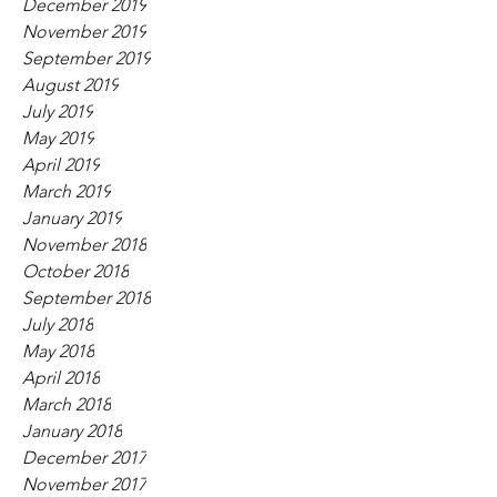
December 2019
November 2019
September 2019
August 2019
July 2019
May 2019
April 2019
March 2019
January 2019
November 2018
October 2018
September 2018
July 2018
May 2018
April 2018
March 2018
January 2018
December 2017
November 2017