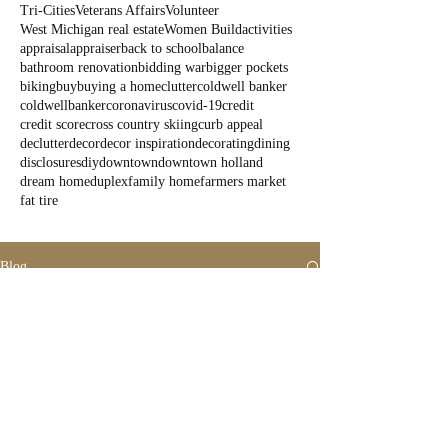
Tri-Cities
Veterans Affairs
Volunteer
West Michigan real estate
Women Build
activities
appraisal
appraiser
back to school
balance
bathroom renovation
bidding war
bigger pockets
biking
buy
buying a home
clutter
coldwell banker
coldwellbanker
coronavirus
covid-19
credit
credit score
cross country skiing
curb appeal
declutter
decor
decor inspiration
decorating
dining
disclosures
diy
downtown
downtown holland
dream home
duplex
family home
farmers market
fat tire
Blog
All Posts
All Posts
Outdoor
Fun
State Parks
Summer