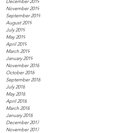
December 2019
November 2019
September 2019
August 2019
July 2019
May 2019
April 2019
March 2019
January 2019
November 2018
October 2018
September 2018
July 2018
May 2018
April 2018
March 2018
January 2018
December 2017
November 2017