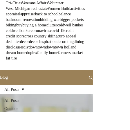
Tri-Cities
Veterans Affairs
Volunteer
West Michigan real estate
Women Build
activities
appraisal
appraiser
back to school
balance
bathroom renovation
bidding war
bigger pockets
biking
buy
buying a home
clutter
coldwell banker
coldwellbanker
coronavirus
covid-19
credit
credit score
cross country skiing
curb appeal
declutter
decor
decor inspiration
decorating
dining
disclosures
diy
downtown
downtown holland
dream home
duplex
family home
farmers market
fat tire
Blog
All Posts
All Posts
Outdoor
Fun
State Parks
Summer