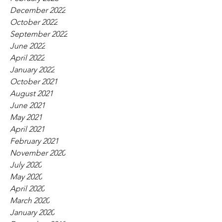
December 2022
October 2022
September 2022
June 2022
April 2022
January 2022
October 2021
August 2021
June 2021
May 2021
April 2021
February 2021
November 2020
July 2020
May 2020
April 2020
March 2020
January 2020