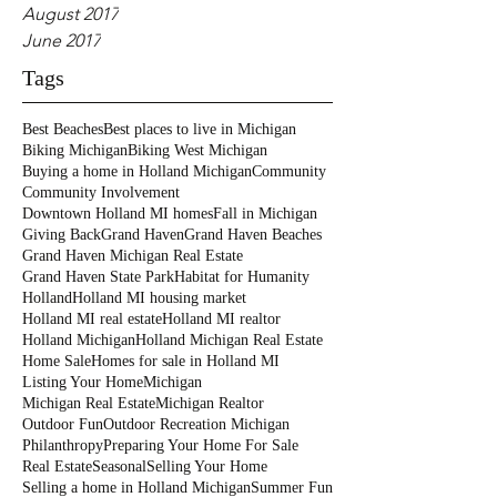
August 2017
June 2017
Tags
Best Beaches
Best places to live in Michigan
Biking Michigan
Biking West Michigan
Buying a home in Holland Michigan
Community
Community Involvement
Downtown Holland MI homes
Fall in Michigan
Giving Back
Grand Haven
Grand Haven Beaches
Grand Haven Michigan Real Estate
Grand Haven State Park
Habitat for Humanity
Holland
Holland MI housing market
Holland MI real estate
Holland MI realtor
Holland Michigan
Holland Michigan Real Estate
Home Sale
Homes for sale in Holland MI
Listing Your Home
Michigan
Michigan Real Estate
Michigan Realtor
Outdoor Fun
Outdoor Recreation Michigan
Philanthropy
Preparing Your Home For Sale
Real Estate
Seasonal
Selling Your Home
Selling a home in Holland Michigan
Summer Fun