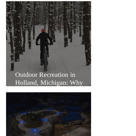
Outdoor Recreation in
Holland, Michigan: Why
Families Love Living Here