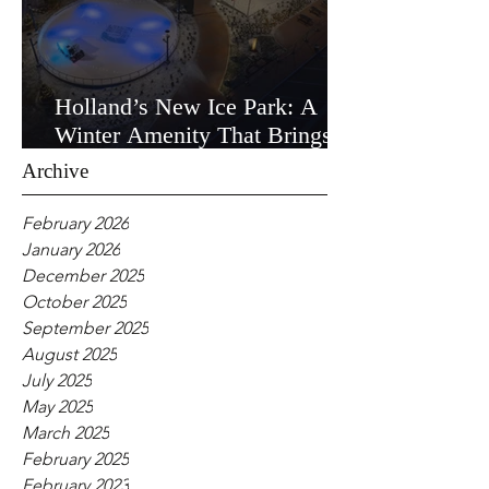
Holland’s New Ice Park: A
Winter Amenity That Brings
the Community Together
Archive
February 2026
January 2026
December 2025
October 2025
September 2025
August 2025
July 2025
May 2025
March 2025
February 2025
February 2023