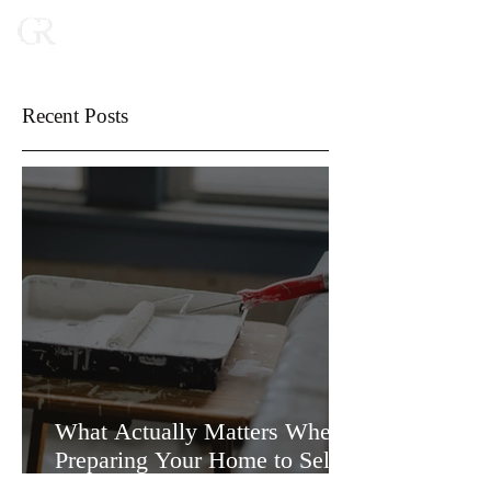
Recent Posts
What Actually Matters When
Preparing Your Home to Sell
(and What Doesn’t)