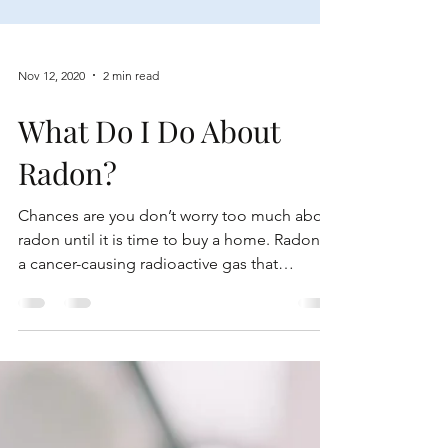
Nov 12, 2020
2 min read
What Do I Do About
Radon?