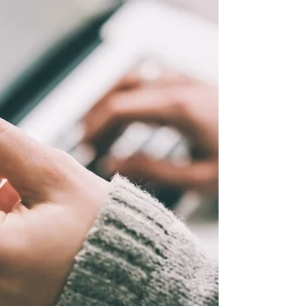
Chances are you don’t worry too much about
radon until it is time to buy a home. Radon is
a cancer-causing radioactive gas that
comes...