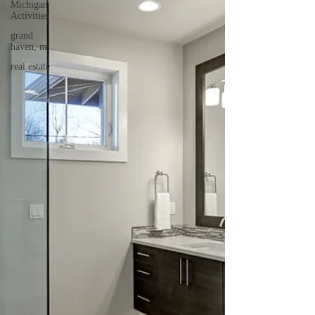
Michigan
Activities
grand
haven, mi
real estate