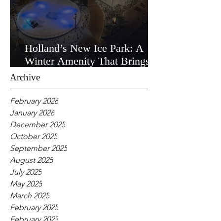
Holland’s New Ice Park: A
Winter Amenity That Brings
the Community Together
Archive
February 2026
January 2026
December 2025
October 2025
September 2025
August 2025
July 2025
May 2025
March 2025
February 2025
February 2023