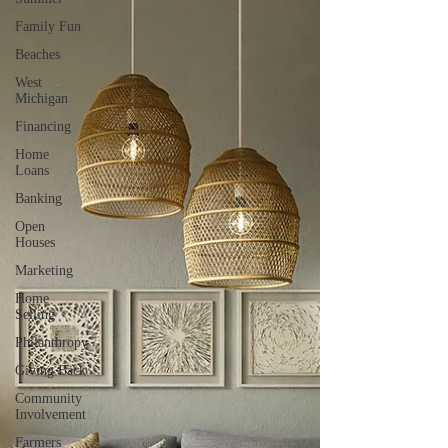
Family Fun
Beaches
West
Michigan
Financing
Home
Loans
Banking
Open
Houses
Marketing
Home
Selling
Philanthropy
Giving Back
Community
Involvement
Farmers