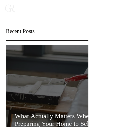
Recent Posts
What Actually Matters When
Preparing Your Home to Sell
(and What Doesn’t)