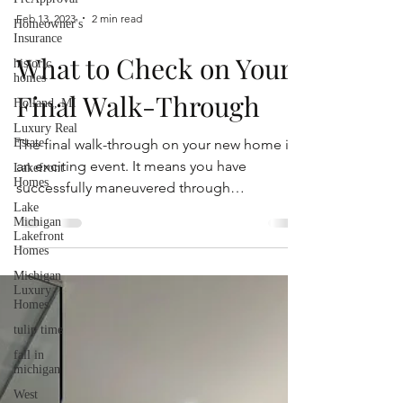
Homeowner's
Insurance
historic
Feb 13, 2023
2 min read
homes
Holland, MI
What to Check on Your
Luxury Real
Estate
Final Walk-Through
Lakefront
Homes
The final walk-through on your new home is
Lake
an exciting event. It means you have
Michigan
Lakefront
successfully maneuvered through
Homes
negotiations,...
Michigan
Luxury
Homes
tulip time
fall in
michigan
West