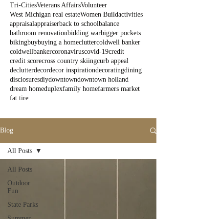
Tri-Cities
Veterans Affairs
Volunteer
West Michigan real estate
Women Build
activities
appraisal
appraiser
back to school
balance
bathroom renovation
bidding war
bigger pockets
biking
buy
buying a home
clutter
coldwell banker
coldwellbanker
coronavirus
covid-19
credit
credit score
cross country skiing
curb appeal
declutter
decor
decor inspiration
decorating
dining
disclosures
diy
downtown
downtown holland
dream home
duplex
family home
farmers market
fat tire
Blog
All Posts
All Posts
Outdoor
Fun
State Parks
Summer