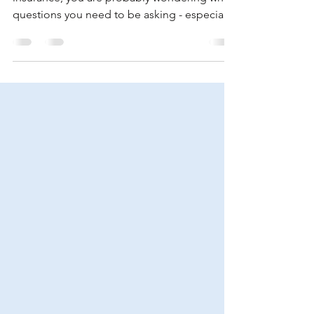
Insurance? Here Are 6
Questions To Ask An
Agent
If you are on the market for homeowners
insurance, you are probably wondering what
questions you need to be asking - especially
if this...