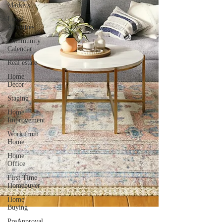
Markets
Local
Activities
Community
Calendar
Real estate
Home
Decor
Staging
Home
Improvement
Work from
Home
Home
Office
First Time
Homebuyer
Home
Buying
PreApproval