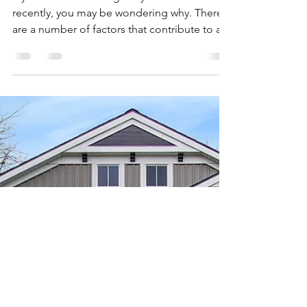
Nov 1, 2020
2 min read
Why Did My Credit
Score Drop?
If you’ve seen a change in your credit score
recently, you may be wondering why. There
are a number of factors that contribute to a...