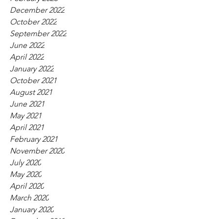
December 2022
October 2022
September 2022
June 2022
April 2022
January 2022
October 2021
August 2021
June 2021
May 2021
April 2021
February 2021
November 2020
July 2020
May 2020
April 2020
March 2020
January 2020