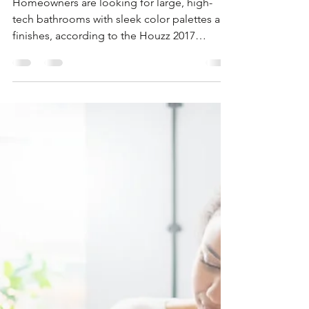
How Homeowners Are
Ditching The Tub
Homeowners are looking for large, high-
tech bathrooms with sleek color palettes and
finishes, according to the Houzz 2017
Bathroom Trends...