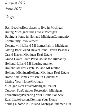
August 2017
June 2017
Tags
Best Beaches
Best places to live in Michigan
Biking Michigan
Biking West Michigan
Buying a home in Holland Michigan
Community
Community Involvement
Downtown Holland MI homes
Fall in Michigan
Giving Back
Grand Haven
Grand Haven Beaches
Grand Haven Michigan Real Estate
Grand Haven State Park
Habitat for Humanity
Holland
Holland MI housing market
Holland MI real estate
Holland MI realtor
Holland Michigan
Holland Michigan Real Estate
Home Sale
Homes for sale in Holland MI
Listing Your Home
Michigan
Michigan Real Estate
Michigan Realtor
Outdoor Fun
Outdoor Recreation Michigan
Philanthropy
Preparing Your Home For Sale
Real Estate
Seasonal
Selling Your Home
Selling a home in Holland Michigan
Summer Fun