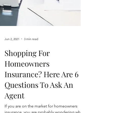
Jun 2, 2021
3 min read
Shopping For
Homeowners