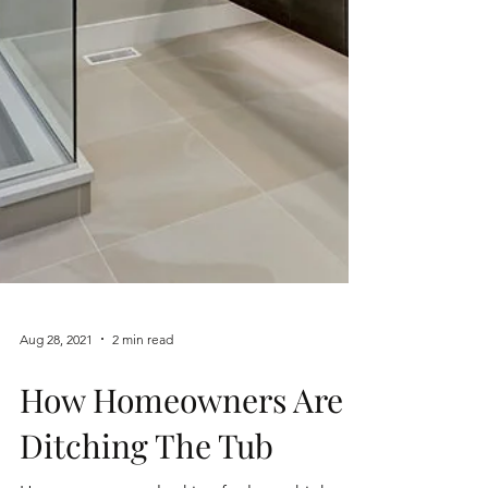
Aug 28, 2021
2 min read