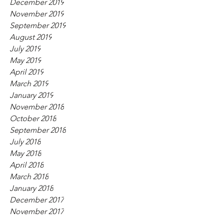
December 2019
November 2019
September 2019
August 2019
July 2019
May 2019
April 2019
March 2019
January 2019
November 2018
October 2018
September 2018
July 2018
May 2018
April 2018
March 2018
January 2018
December 2017
November 2017