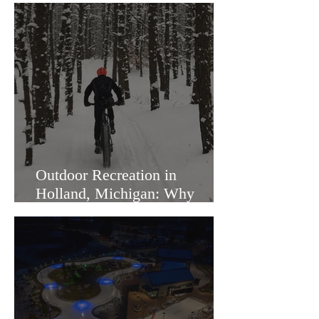
Outdoor Recreation in
Holland, Michigan: Why
Families Love Living Here