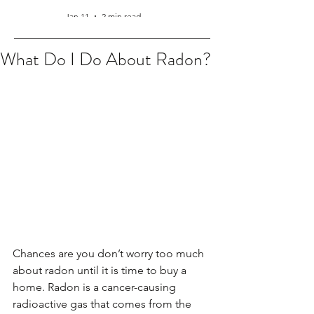
Jan 11
2 min read
What Do I Do About Radon?
Chances are you don’t worry too much 
about radon until it is time to buy a 
home. Radon is a cancer-causing 
radioactive gas that comes from the 