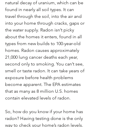
natural decay of uranium, which can be 
found in nearly all soil types. It can 
travel through the soil, into the air and 
into your home through cracks, gaps or 
the water supply. Radon isn’t picky 
about the homes it enters, found in all 
types from new builds to 100-year-old 
homes. Radon causes approximately 
21,000 lung cancer deaths each year, 
second only to smoking. You can’t see, 
smell or taste radon. It can take years of 
exposure before health problems 
become apparent. The EPA estimates 
that as many as 8 million U.S. homes 
contain elevated levels of radon.
So, how do you know if your home has 
radon? Having testing done is the only 
way to check your home’s radon levels. 