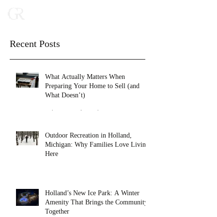
Recent Posts
What Actually Matters When
Preparing Your Home to Sell (and
What Doesn’t)
Feb 16
2 min read
Outdoor Recreation in Holland,
Michigan: Why Families Love Living
Here
Jan 27
4 min read
Holland’s New Ice Park: A Winter
Amenity That Brings the Community
Together