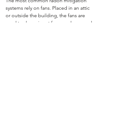
The most common radon mitigation 
systems rely on fans. Placed in an attic 
or outside the building, the fans are 
used to draw air out from under a crawl 
space, basement, or concrete slab. The 
fans reroute gases coming from the 
soil beneath your house to the outside 
the structure, far enough they can’t re-
enter through the windows. Once your 
mitigation work is complete, you 
should have your home retested to 
ensure the radon is gone.
Comments