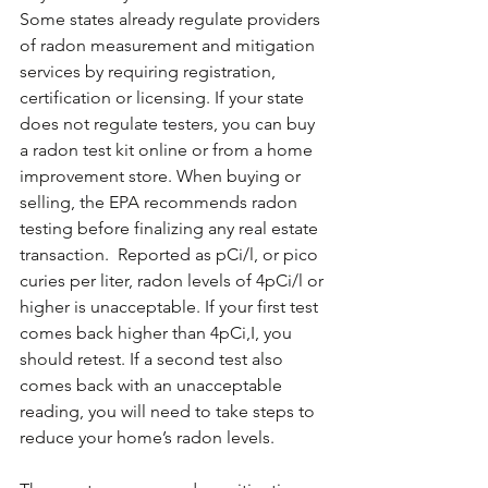
Some states already regulate providers 
of radon measurement and mitigation 
services by requiring registration, 
certification or licensing. If your state 
does not regulate testers, you can buy 
a radon test kit online or from a home 
improvement store. When buying or 
selling, the EPA recommends radon 
testing before finalizing any real estate 
transaction.  Reported as pCi/l, or pico 
curies per liter, radon levels of 4pCi/l or 
higher is unacceptable. If your first test 
comes back higher than 4pCi,I, you 
should retest. If a second test also 
comes back with an unacceptable 
reading, you will need to take steps to 
reduce your home’s radon levels.