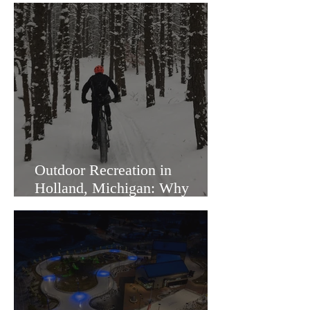
Outdoor Recreation in
Holland, Michigan: Why
Families Love Living Here