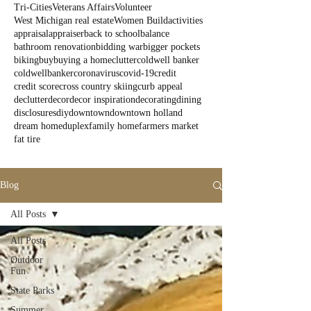
Tri-Cities
Veterans Affairs
Volunteer
West Michigan real estate
Women Build
activities
appraisal
appraiser
back to school
balance
bathroom renovation
bidding war
bigger pockets
biking
buy
buying a home
clutter
coldwell banker
coldwellbanker
coronavirus
covid-19
credit
credit score
cross country skiing
curb appeal
declutter
decor
decor inspiration
decorating
dining
disclosures
diy
downtown
downtown holland
dream home
duplex
family home
farmers market
fat tire
Blog
All Posts
All Posts
Outdoor
Fun
State Parks
Summer