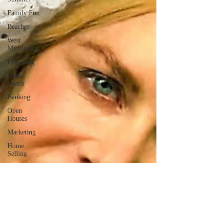
Family Fun
Beaches
West
Michigan
Financing
Home
Loans
Banking
Open
Houses
Marketing
Home
Selling
Philanthropy
Giving Back
Community
Involvement
Farmers