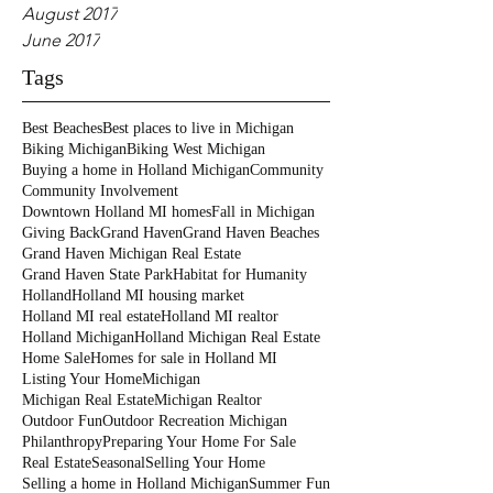
August 2017
June 2017
Tags
Best Beaches
Best places to live in Michigan
Biking Michigan
Biking West Michigan
Buying a home in Holland Michigan
Community
Community Involvement
Downtown Holland MI homes
Fall in Michigan
Giving Back
Grand Haven
Grand Haven Beaches
Grand Haven Michigan Real Estate
Grand Haven State Park
Habitat for Humanity
Holland
Holland MI housing market
Holland MI real estate
Holland MI realtor
Holland Michigan
Holland Michigan Real Estate
Home Sale
Homes for sale in Holland MI
Listing Your Home
Michigan
Michigan Real Estate
Michigan Realtor
Outdoor Fun
Outdoor Recreation Michigan
Philanthropy
Preparing Your Home For Sale
Real Estate
Seasonal
Selling Your Home
Selling a home in Holland Michigan
Summer Fun