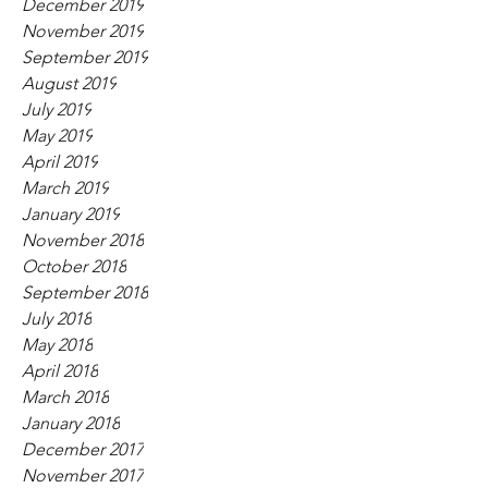
December 2019
November 2019
September 2019
August 2019
July 2019
May 2019
April 2019
March 2019
January 2019
November 2018
October 2018
September 2018
July 2018
May 2018
April 2018
March 2018
January 2018
December 2017
November 2017