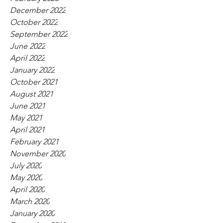
December 2022
October 2022
September 2022
June 2022
April 2022
January 2022
October 2021
August 2021
June 2021
May 2021
April 2021
February 2021
November 2020
July 2020
May 2020
April 2020
March 2020
January 2020