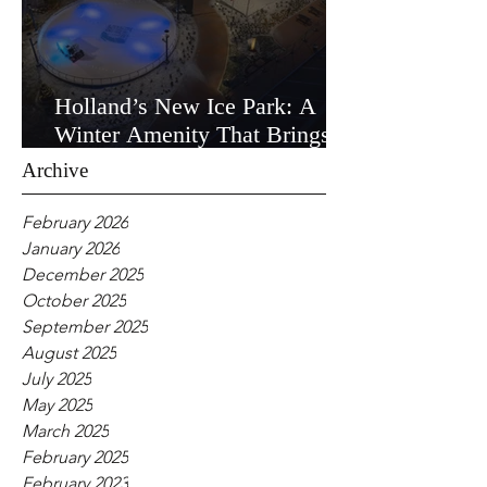
Holland’s New Ice Park: A
Winter Amenity That Brings
the Community Together
Archive
February 2026
January 2026
December 2025
October 2025
September 2025
August 2025
July 2025
May 2025
March 2025
February 2025
February 2023