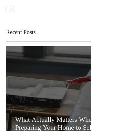
Recent Posts
What Actually Matters When
Preparing Your Home to Sell
(and What Doesn’t)