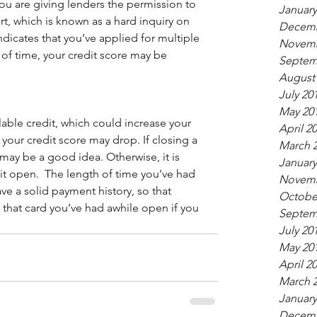
ou are giving lenders the permission to 
January
rt, which is known as a hard inquiry on 
Decemb
indicates that you’ve applied for multiple 
Novemb
 of time, your credit score may be 
Septem
August
July 20
May 20
able credit, which could increase your 
April 2
t, your credit score may drop. If closing a 
March 
may be a good idea. Otherwise, it is 
January
dit open.  The length of time you’ve had 
Novemb
e a solid payment history, so that 
Octobe
that card you’ve had awhile open if you 
Septem
July 20
May 20
April 2
March 
January
Decemb