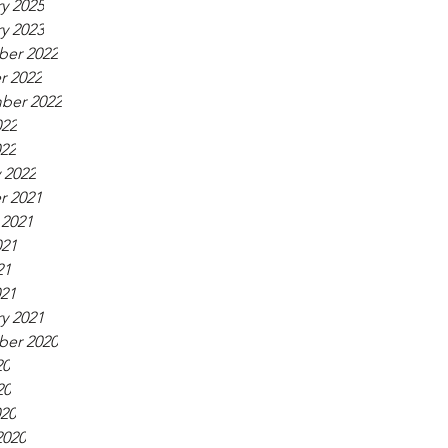
y 2025
y 2023
er 2022
r 2022
ber 2022
022
022
 2022
r 2021
 2021
021
21
021
y 2021
er 2020
20
20
020
2020