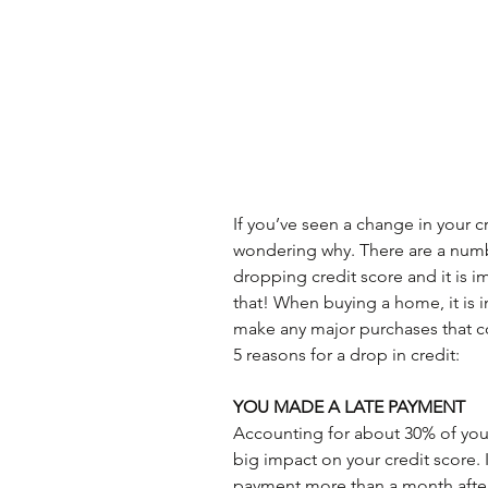
If you’ve seen a change in your c
wondering why. There are a numbe
dropping credit score and it is 
that! When buying a home, it is i
make any major purchases that co
5 reasons for a drop in credit:
YOU MADE A LATE PAYMENT
Accounting for about 30% of your 
big impact on your credit score. 
payment more than a month after 