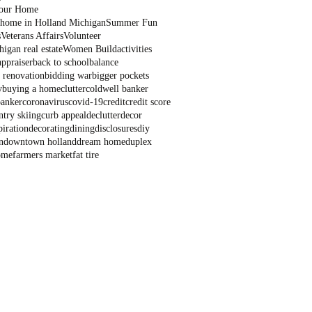
Your Home
a home in Holland Michigan
Summer Fun
s
Veterans Affairs
Volunteer
igan real estate
Women Build
activities
appraiser
back to school
balance
 renovation
bidding war
bigger pockets
y
buying a home
clutter
coldwell banker
banker
coronavirus
covid-19
credit
credit score
ntry skiing
curb appeal
declutter
decor
piration
decorating
dining
disclosures
diy
n
downtown holland
dream home
duplex
ome
farmers market
fat tire