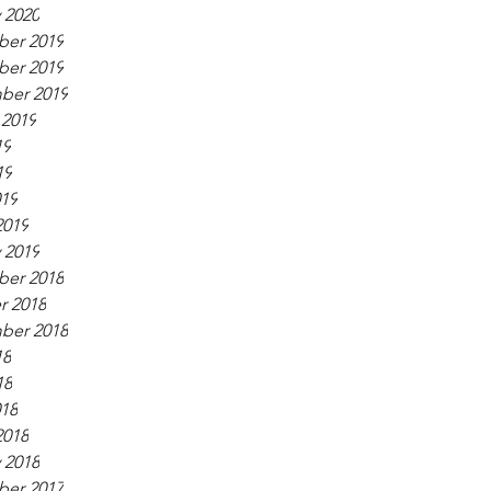
 2020
er 2019
er 2019
ber 2019
 2019
19
19
019
2019
 2019
er 2018
r 2018
ber 2018
18
18
018
2018
 2018
er 2017