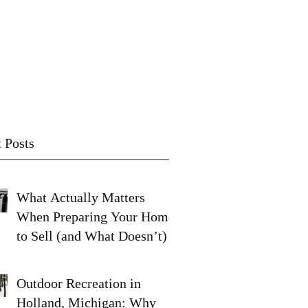
Contact
Subscribe
 Posts
What Actually Matters
When Preparing Your Home
to Sell (and What Doesn’t)
Outdoor Recreation in
Holland, Michigan: Why