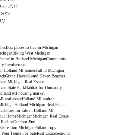
er 2017
 2017
017
ches
Best places to live in Michigan
ichigan
Biking West Michigan
 home in Holland Michigan
Community
ty Involvement
n Holland MI homes
Fall in Michigan
ack
Grand Haven
Grand Haven Beaches
ven Michigan Real Estate
ven State Park
Habitat for Humanity
olland MI housing market
I real estate
Holland MI realtor
Michigan
Holland Michigan Real Estate
le
Homes for sale in Holland MI
Your Home
Michigan
Michigan Real Estate
 Realtor
Outdoor Fun
Recreation Michigan
Philanthropy
g Your Home For Sale
Real Estate
Seasonal