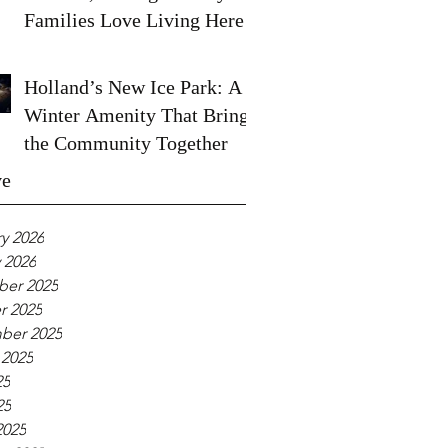
Families Love Living Here
Holland’s New Ice Park: A
Winter Amenity That Brings
the Community Together
ve
y 2026
 2026
er 2025
r 2025
ber 2025
 2025
25
25
2025