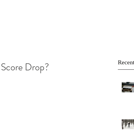
About
Buy
Sell
Blog
Recent
 Score Drop?