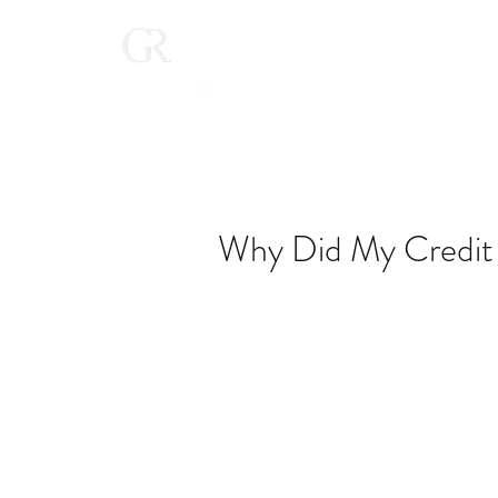
Home
(616) 268-9900
Why Did My Credit