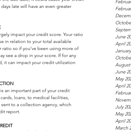
Februar
ays late will have an even greater 
Februar
Decemb
Octobe
E
Septem
argely impact your credit score. Your ratio 
June 2
 in relation to your total available 
April 2
r ratio so if you’ve been using more of 
January
ay see a drop in your score. If for any 
Octobe
, it can impact your credit utilization 
August
June 2
May 20
CTION
April 2
s an important part of your credit 
Februar
ards, loans, to medical facilities, 
Novemb
e sent to a collection agency, which 
July 20
dit report.
May 20
April 2
REDIT
March 