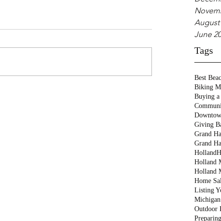
Novemb
August
June 2
Tags
Best Bea
Biking M
Buying a
Communi
Downtow
Giving B
Grand Ha
Grand Ha
Holland
H
Holland M
Holland 
Home Sa
Listing 
Michigan
Outdoor 
Preparin