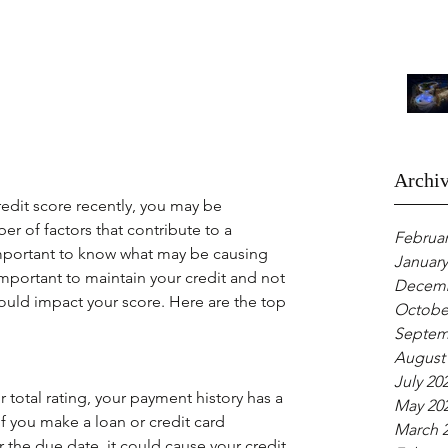
Archi
redit score recently, you may be 
r of factors that contribute to a 
Februar
important to know what may be causing 
January
mportant to maintain your credit and not 
Decemb
uld impact your score. Here are the top 
Octobe
Septem
August
July 20
total rating, your payment history has a 
May 20
If you make a loan or credit card 
March 
the due date, it could cause your credit 