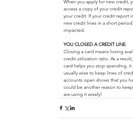
When you apply for new credit, y
access a copy of your credit repo
your credit. If your credit report 
new credit lines in a short period
impacted.
YOU CLOSED A CREDIT LINE
Closing a card means losing avail
credit utilization ratio. As a resul
card helps you stop spending, it 
usually wise to keep lines of cre
accounts open shows that you hav
could be another reason to keep 
are using it wisely!