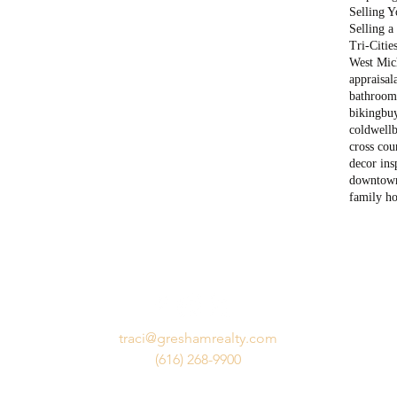
Selling 
Selling 
Tri-Citie
West Mich
appraisal
bathroom
biking
bu
coldwell
cross cou
decor ins
downtow
family h
traci@greshamrealty.com
(616) 268-9900