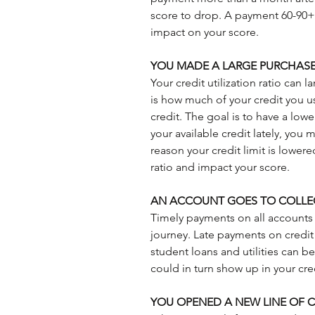
score to drop. A payment 60-90+ d
impact on your score.
YOU MADE A LARGE PURCHAS
Your credit utilization ratio can l
is how much of your credit you use
credit. The goal is to have a lowe
your available credit lately, you m
reason your credit limit is lowered
ratio and impact your score.
AN ACCOUNT GOES TO COLLE
Timely payments on all accounts i
journey. Late payments on credit c
student loans and utilities can b
could in turn show up in your cre
YOU OPENED A NEW LINE OF C