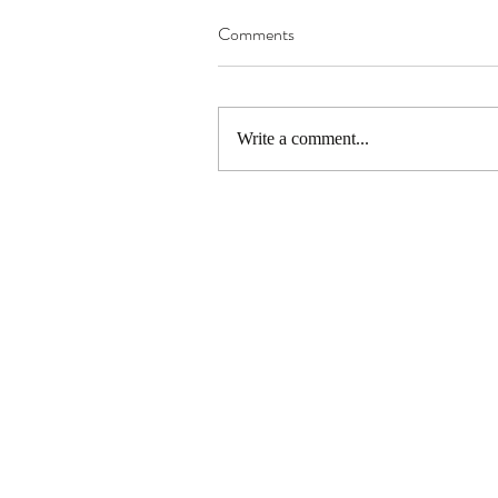
Comments
Write a comment...