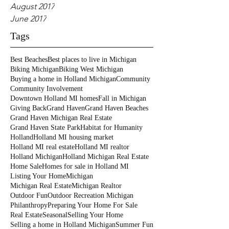
August 2017
June 2017
Tags
Best Beaches
Best places to live in Michigan
Biking Michigan
Biking West Michigan
Buying a home in Holland Michigan
Community
Community Involvement
Downtown Holland MI homes
Fall in Michigan
Giving Back
Grand Haven
Grand Haven Beaches
Grand Haven Michigan Real Estate
Grand Haven State Park
Habitat for Humanity
Holland
Holland MI housing market
Holland MI real estate
Holland MI realtor
Holland Michigan
Holland Michigan Real Estate
Home Sale
Homes for sale in Holland MI
Listing Your Home
Michigan
Michigan Real Estate
Michigan Realtor
Outdoor Fun
Outdoor Recreation Michigan
Philanthropy
Preparing Your Home For Sale
Real Estate
Seasonal
Selling Your Home
Selling a home in Holland Michigan
Summer Fun