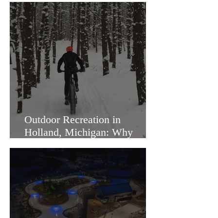
Outdoor Recreation in
Holland, Michigan: Why
Families Love Living Here