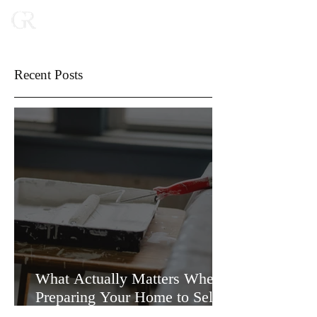
Recent Posts
What Actually Matters When
Preparing Your Home to Sell
(and What Doesn’t)