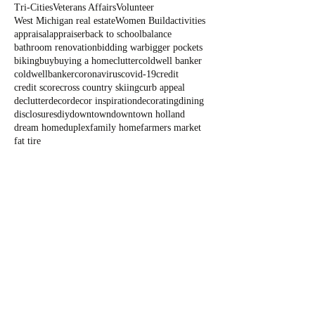
Tri-Cities
Veterans Affairs
Volunteer
West Michigan real estate
Women Build
activities
appraisal
appraiser
back to school
balance
bathroom renovation
bidding war
bigger pockets
biking
buy
buying a home
clutter
coldwell banker
coldwellbanker
coronavirus
covid-19
credit
credit score
cross country skiing
curb appeal
declutter
decor
decor inspiration
decorating
dining
disclosures
diy
downtown
downtown holland
dream home
duplex
family home
farmers market
fat tire
Blog
All Posts
All Posts
Outdoor
Fun
State Parks
Summer