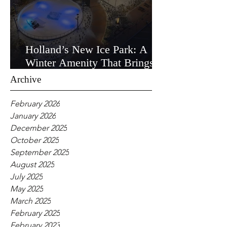
Holland’s New Ice Park: A
Winter Amenity That Brings
the Community Together
Archive
February 2026
January 2026
December 2025
October 2025
September 2025
August 2025
July 2025
May 2025
March 2025
February 2025
February 2023