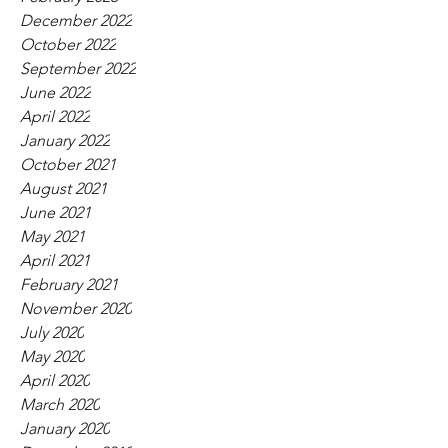
December 2022
October 2022
September 2022
June 2022
April 2022
January 2022
October 2021
August 2021
June 2021
May 2021
April 2021
February 2021
November 2020
July 2020
May 2020
April 2020
March 2020
January 2020