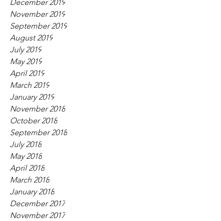
December 2019
November 2019
September 2019
August 2019
July 2019
May 2019
April 2019
March 2019
January 2019
November 2018
October 2018
September 2018
July 2018
May 2018
April 2018
March 2018
January 2018
December 2017
November 2017