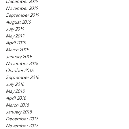
December 2019
November 2019
September 2019
August 2019
July 2019
May 2019
April 2019
March 2019
January 2019
November 2018
October 2018
September 2018
July 2018
May 2018
April 2018
March 2018
January 2018
December 2017
November 2017