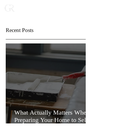
Recent Posts
What Actually Matters When
Preparing Your Home to Sell
(and What Doesn’t)