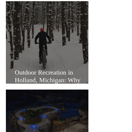
Outdoor Recreation in
Holland, Michigan: Why
Families Love Living Here