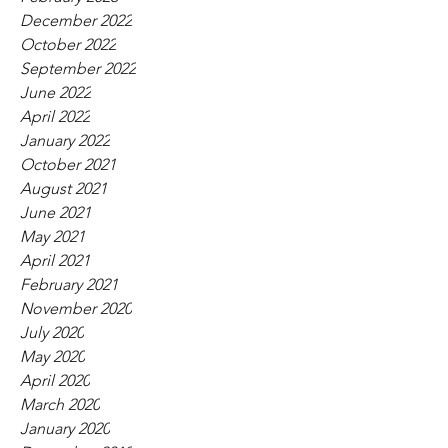
December 2022
October 2022
September 2022
June 2022
April 2022
January 2022
October 2021
August 2021
June 2021
May 2021
April 2021
February 2021
November 2020
July 2020
May 2020
April 2020
March 2020
January 2020