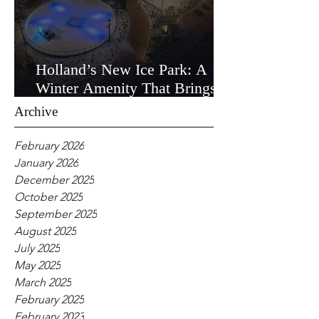
Holland’s New Ice Park: A
Winter Amenity That Brings
the Community Together
Archive
February 2026
January 2026
December 2025
October 2025
September 2025
August 2025
July 2025
May 2025
March 2025
February 2025
February 2023