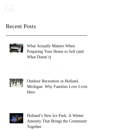
Recent Posts
What Actually Matters When
Preparing Your Home to Sell (and
What Doesn’t)
Feb 16
2 min read
Outdoor Recreation in Holland,
Michigan: Why Families Love Living
Here
Jan 27
4 min read
Holland’s New Ice Park: A Winter
Amenity That Brings the Community
Together