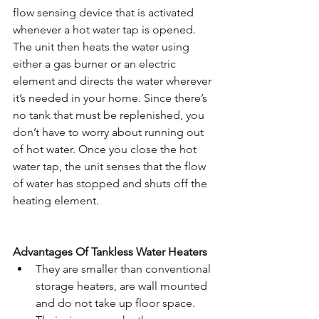
flow sensing device that is activated 
whenever a hot water tap is opened. 
The unit then heats the water using 
either a gas burner or an electric 
element and directs the water wherever 
it’s needed in your home. Since there’s 
no tank that must be replenished, you 
don’t have to worry about running out 
of hot water. Once you close the hot 
water tap, the unit senses that the flow 
of water has stopped and shuts off the 
heating element.
Advantages Of Tankless Water Heaters
They are smaller than conventional 
storage heaters, are wall mounted 
and do not take up floor space. 