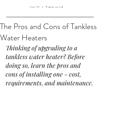
Jan 11
2 min read
The Pros and Cons of Tankless
Water Heaters
Thinking of upgrading to a 
tankless water heater? Before 
doing so, learn the pros and 
cons of installing one - cost, 
requirements, and maintenance.