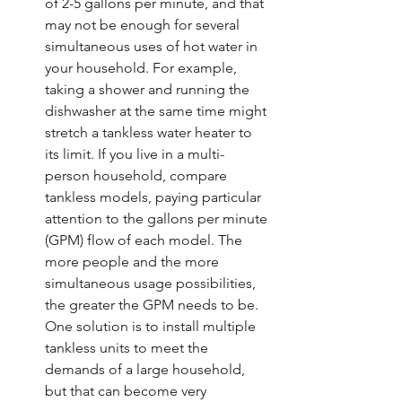
of 2-5 gallons per minute, and that 
may not be enough for several 
simultaneous uses of hot water in 
your household. For example, 
taking a shower and running the 
dishwasher at the same time might 
stretch a tankless water heater to 
its limit. If you live in a multi-
person household, compare 
tankless models, paying particular 
attention to the gallons per minute 
(GPM) flow of each model. The 
more people and the more 
simultaneous usage possibilities, 
the greater the GPM needs to be. 
One solution is to install multiple 
tankless units to meet the 
demands of a large household, 
but that can become very 