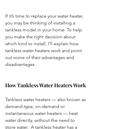
If it’s time to replace your water heater, 
you may be thinking of installing a 
tankless model in your home. To help 
you make the right decision about 
which kind to install, I'll explain how 
tankless water heaters work and point 
out some of their advantages and 
disadvantages.
How Tankless Water Heaters Work
Tankless water heaters — also known as 
demand-type, on-demand or 
instantaneous water heaters — heat 
water directly, without the need to 
store water.  A tankless heater has a 