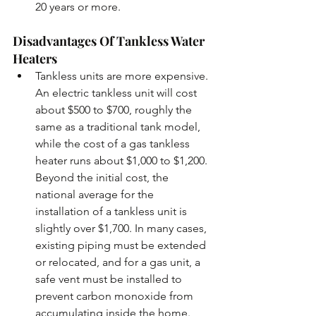
20 years or more. 
Disadvantages Of Tankless Water 
Heaters
Tankless units are more expensive. 
An electric tankless unit will cost 
about $500 to $700, roughly the 
same as a traditional tank model, 
while the cost of a gas tankless 
heater runs about $1,000 to $1,200. 
Beyond the initial cost, the 
national average for the 
installation of a tankless unit is 
slightly over $1,700. In many cases, 
existing piping must be extended 
or relocated, and for a gas unit, a 
safe vent must be installed to 
prevent carbon monoxide from 
accumulating inside the home. 