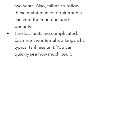
two years. Also, failure to follow 
these maintenance requirements 
can void the manufacturer’s 
warranty.  
Tankless units are complicated. 
Examine the internal workings of a 
typical tankless unit. You can 
quickly see how much could 
potentially go wrong with all the 
intricate technology tankless water 
heaters employ. 
Gas or Electric?
Electric tankless water heaters are 
cheaper than the gas versions. 
Installation is easier and less expensive, 
and they’re generally not as difficult to 