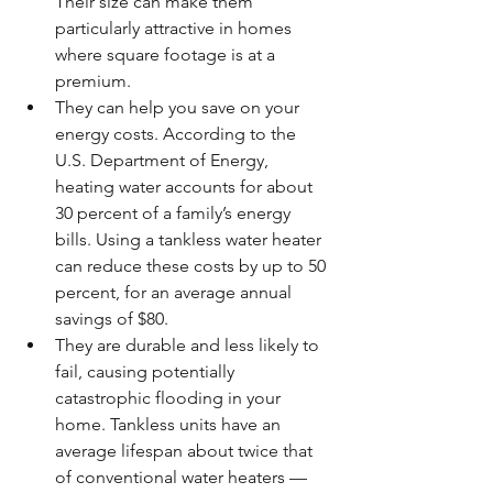
Their size can make them 
particularly attractive in homes 
where square footage is at a 
premium.  
They can help you save on your 
energy costs. According to the 
U.S. Department of Energy, 
heating water accounts for about 
30 percent of a family’s energy 
bills. Using a tankless water heater 
can reduce these costs by up to 50 
percent, for an average annual 
savings of $80.  
They are durable and less likely to 
fail, causing potentially 
catastrophic flooding in your 
home. Tankless units have an 
average lifespan about twice that 
of conventional water heaters — 