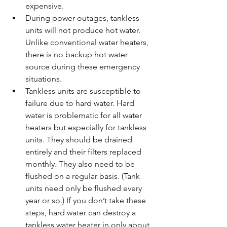
expensive.  
During power outages, tankless 
units will not produce hot water. 
Unlike conventional water heaters, 
there is no backup hot water 
source during these emergency 
situations.  
Tankless units are susceptible to 
failure due to hard water. Hard 
water is problematic for all water 
heaters but especially for tankless 
units. They should be drained 
entirely and their filters replaced 
monthly. They also need to be 
flushed on a regular basis. (Tank 
units need only be flushed every 
year or so.) If you don’t take these 
steps, hard water can destroy a 
tankless water heater in only about 