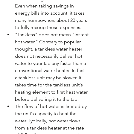
Even when taking savings in 
energy bills into account, it takes 
many homeowners about 20 years 
to fully recoup these expenses.  
"Tankless" does not mean "instant 
hot water." Contrary to popular 
thought, a tankless water heater 
does not necessarily deliver hot 
water to your tap any faster than a 
conventional water heater. In fact, 
a tankless unit may be slower. It 
takes time for the tankless unit's 
heating element to first heat water 
before delivering it to the tap.  
The flow of hot water is limited by 
the unit’s capacity to heat the 
water. Typically, hot water flows 
from a tankless heater at the rate 