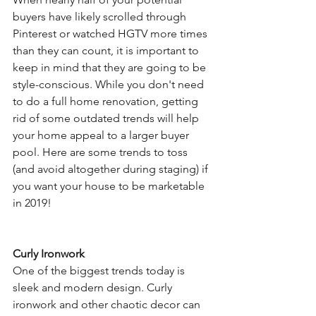
buyers have likely scrolled through 
Pinterest or watched HGTV more times 
than they can count, it is important to 
keep in mind that they are going to be 
style-conscious. While you don't need 
to do a full home renovation, getting 
rid of some outdated trends will help 
your home appeal to a larger buyer 
pool. Here are some trends to toss 
(and avoid altogether during staging) if 
you want your house to be marketable 
in 2019!
Curly Ironwork
One of the biggest trends today is 
sleek and modern design. Curly 
ironwork and other chaotic decor can 