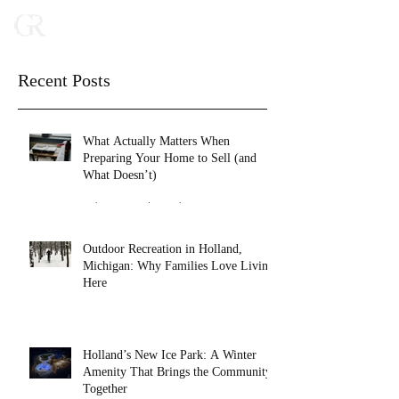
Recent Posts
What Actually Matters When
Preparing Your Home to Sell (and
What Doesn’t)
Feb 16
2 min read
Outdoor Recreation in Holland,
Michigan: Why Families Love Living
Here
Jan 27
4 min read
Holland’s New Ice Park: A Winter
Amenity That Brings the Community
Together