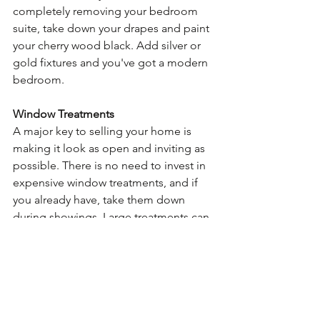
completely removing your bedroom 
suite, take down your drapes and paint 
your cherry wood black. Add silver or 
gold fixtures and you've got a modern 
bedroom.
Window Treatments
A major key to selling your home is 
making it look as open and inviting as 
possible. There is no need to invest in 
expensive window treatments, and if 
you already have, take them down 
during showings. Large treatments can 
hold on to lingering smells and can 
instantly date a room. The only 
treatments you should leave are simple 
panels or wood blinds. Allow your 
windows to do what they're meant to 
do - let light in!