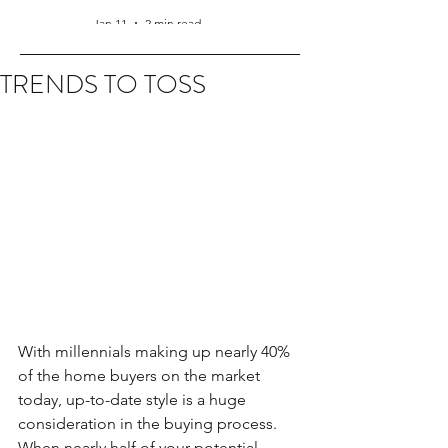
Jan 11
2 min read
TRENDS TO TOSS
With millennials making up nearly 40% 
of the home buyers on the market 
today, up-to-date style is a huge 
consideration in the buying process. 
When nearly half of your potential 