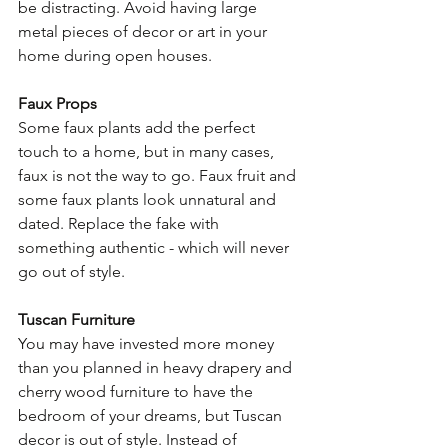
be distracting. Avoid having large 
metal pieces of decor or art in your 
home during open houses.
Faux Props
Some faux plants add the perfect 
touch to a home, but in many cases, 
faux is not the way to go. Faux fruit and 
some faux plants look unnatural and 
dated. Replace the fake with 
something authentic - which will never 
go out of style.
Tuscan Furniture 
You may have invested more money 
than you planned in heavy drapery and 
cherry wood furniture to have the 
bedroom of your dreams, but Tuscan 
decor is out of style. Instead of 