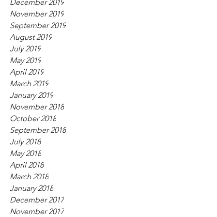
December 2019
November 2019
September 2019
August 2019
July 2019
May 2019
April 2019
March 2019
January 2019
November 2018
October 2018
September 2018
July 2018
May 2018
April 2018
March 2018
January 2018
December 2017
November 2017