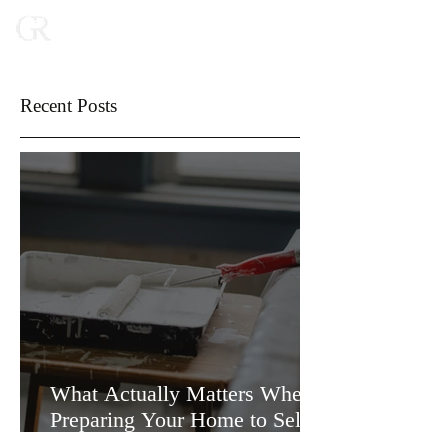
Recent Posts
What Actually Matters When
Preparing Your Home to Sell
(and What Doesn’t)