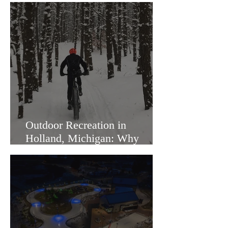
Outdoor Recreation in
Holland, Michigan: Why
Families Love Living Here