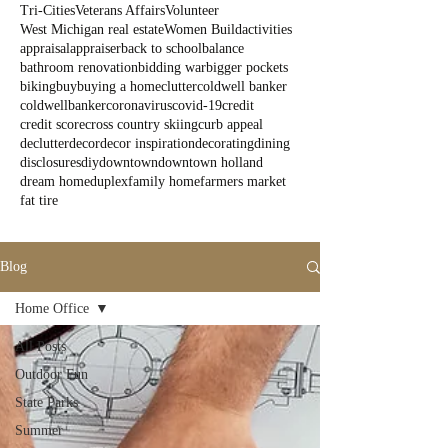
Tri-Cities
Veterans Affairs
Volunteer
West Michigan real estate
Women Build
activities
appraisal
appraiser
back to school
balance
bathroom renovation
bidding war
bigger pockets
biking
buy
buying a home
clutter
coldwell banker
coldwellbanker
coronavirus
covid-19
credit
credit score
cross country skiing
curb appeal
declutter
decor
decor inspiration
decorating
dining
disclosures
diy
downtown
downtown holland
dream home
duplex
family home
farmers market
fat tire
Blog
Home Office
All Posts
Outdoor Fun
State Parks
Summer