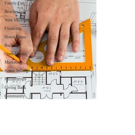
Family Fun
Beaches
West Michigan
Financing
Home Loans
Banking
Open Houses
Marketing
Home Selling
Philanthropy
Giving Back
Community
Involvement
Farmers
Markets
Local Activities
Community