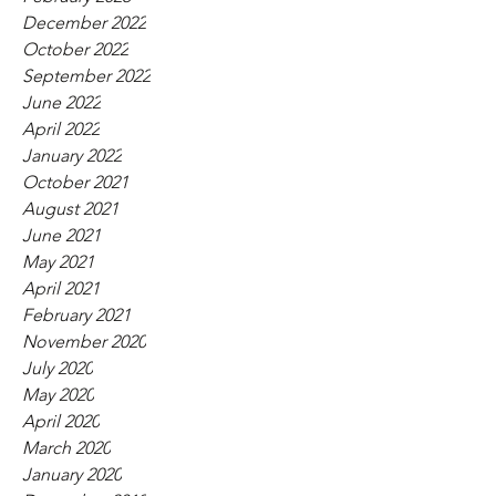
December 2022
October 2022
September 2022
June 2022
April 2022
January 2022
October 2021
August 2021
June 2021
May 2021
April 2021
February 2021
November 2020
July 2020
May 2020
April 2020
March 2020
January 2020