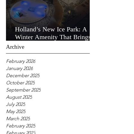
Holland’s New Ice Park: A
Winter Amenity That Brings
the Community Together
Archive
February 2026
January 2026
December 2025
October 2025
September 2025
August 2025
July 2025
May 2025
March 2025
February 2025
February 2023