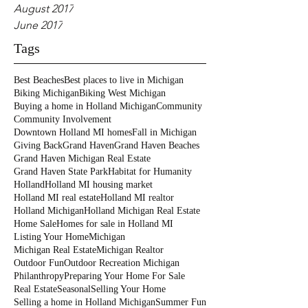
August 2017
June 2017
Tags
Best Beaches
Best places to live in Michigan
Biking Michigan
Biking West Michigan
Buying a home in Holland Michigan
Community
Community Involvement
Downtown Holland MI homes
Fall in Michigan
Giving Back
Grand Haven
Grand Haven Beaches
Grand Haven Michigan Real Estate
Grand Haven State Park
Habitat for Humanity
Holland
Holland MI housing market
Holland MI real estate
Holland MI realtor
Holland Michigan
Holland Michigan Real Estate
Home Sale
Homes for sale in Holland MI
Listing Your Home
Michigan
Michigan Real Estate
Michigan Realtor
Outdoor Fun
Outdoor Recreation Michigan
Philanthropy
Preparing Your Home For Sale
Real Estate
Seasonal
Selling Your Home
Selling a home in Holland Michigan
Summer Fun