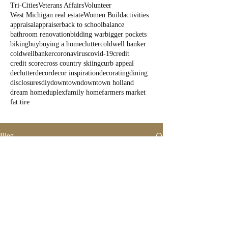
Tri-Cities
Veterans Affairs
Volunteer
West Michigan real estate
Women Build
activities
appraisal
appraiser
back to school
balance
bathroom renovation
bidding war
bigger pockets
biking
buy
buying a home
clutter
coldwell banker
coldwellbanker
coronavirus
covid-19
credit
credit score
cross country skiing
curb appeal
declutter
decor
decor inspiration
decorating
dining
disclosures
diy
downtown
downtown holland
dream home
duplex
family home
farmers market
fat tire
Blog
All Posts
All Posts
Outdoor
Fun
State Parks
Summer