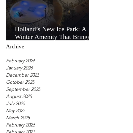
Holland’s New Ice Park: A
Winter Amenity That Brings
the Community Together
Archive
February 2026
January 2026
December 2025
October 2025
September 2025
August 2025
July 2025
May 2025
March 2025
February 2025
February 2023