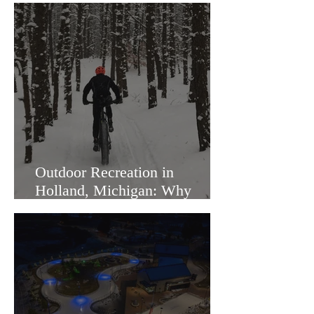
Outdoor Recreation in
Holland, Michigan: Why
Families Love Living Here