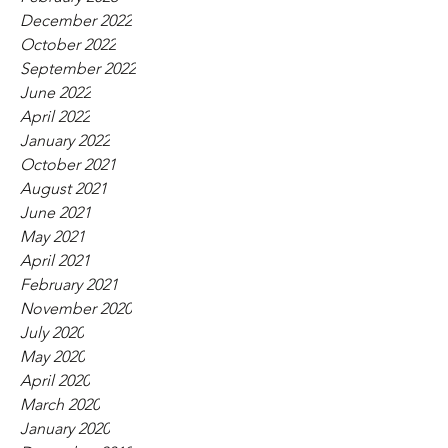
December 2022
October 2022
September 2022
June 2022
April 2022
January 2022
October 2021
August 2021
June 2021
May 2021
April 2021
February 2021
November 2020
July 2020
May 2020
April 2020
March 2020
January 2020