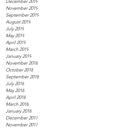
December 2019
November 2019
September 2019
August 2019
July 2019
May 2019
April 2019
March 2019
January 2019
November 2018
October 2018
September 2018
July 2018
May 2018
April 2018
March 2018
January 2018
December 2017
November 2017