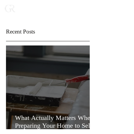
Recent Posts
What Actually Matters When
Preparing Your Home to Sell
(and What Doesn’t)