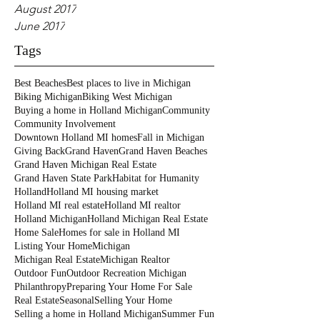
August 2017
June 2017
Tags
Best Beaches
Best places to live in Michigan
Biking Michigan
Biking West Michigan
Buying a home in Holland Michigan
Community
Community Involvement
Downtown Holland MI homes
Fall in Michigan
Giving Back
Grand Haven
Grand Haven Beaches
Grand Haven Michigan Real Estate
Grand Haven State Park
Habitat for Humanity
Holland
Holland MI housing market
Holland MI real estate
Holland MI realtor
Holland Michigan
Holland Michigan Real Estate
Home Sale
Homes for sale in Holland MI
Listing Your Home
Michigan
Michigan Real Estate
Michigan Realtor
Outdoor Fun
Outdoor Recreation Michigan
Philanthropy
Preparing Your Home For Sale
Real Estate
Seasonal
Selling Your Home
Selling a home in Holland Michigan
Summer Fun