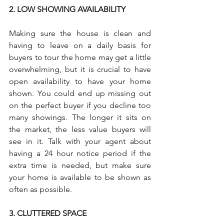
2. LOW SHOWING AVAILABILITY
Making sure the house is clean and 
having to leave on a daily basis for 
buyers to tour the home may get a little 
overwhelming, but it is crucial to have 
open availability to have your home 
shown. You could end up missing out 
on the perfect buyer if you decline too 
many showings. The longer it sits on 
the market, the less value buyers will 
see in it. Talk with your agent about 
having a 24 hour notice period if the 
extra time is needed, but make sure 
your home is available to be shown as 
often as possible.
3. CLUTTERED SPACE