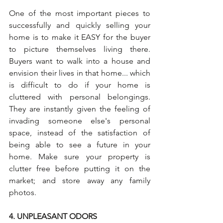
One of the most important pieces to 
successfully and quickly selling your 
home is to make it EASY for the buyer 
to picture themselves living there. 
Buyers want to walk into a house and 
envision their lives in that home... which 
is difficult to do if your home is 
cluttered with personal belongings. 
They are instantly given the feeling of 
invading someone else's personal 
space, instead of the satisfaction of 
being able to see a future in your 
home. Make sure your property is 
clutter free before putting it on the 
market; and store away any family 
photos.
4. UNPLEASANT ODORS