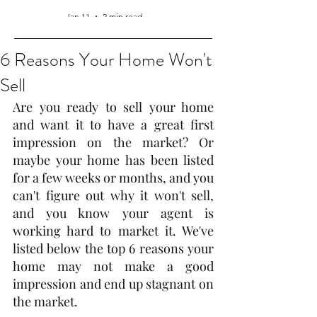
Jan 11
2 min read
6 Reasons Your Home Won't
Sell
Are you ready to sell your home 
and want it to have a great first 
impression on the market? Or 
maybe your home has been listed 
for a few weeks or months, and you 
can't figure out why it won't sell, 
and you know your agent is 
working hard to market it. We've 
listed below the top 6 reasons your 
home may not make a good 
impression and end up stagnant on 
the market.