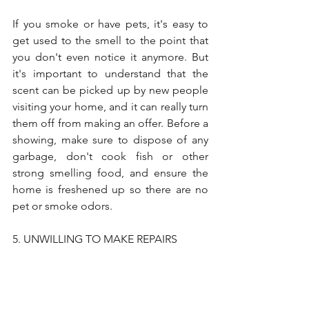
If you smoke or have pets, it's easy to 
get used to the smell to the point that 
you don't even notice it anymore. But 
it's important to understand that the 
scent can be picked up by new people 
visiting your home, and it can really turn 
them off from making an offer. Before a 
showing, make sure to dispose of any 
garbage, don't cook fish or other 
strong smelling food, and ensure the 
home is freshened up so there are no 
pet or smoke odors. 
5. UNWILLING TO MAKE REPAIRS
Selling your home as-is may sound 
appealing at first, but being unwilling to 
make repairs could cost another 