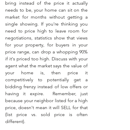
bring instead of the price it actually 
needs to be, your home can sit on the 
market for months without getting a 
single showing. If you're thinking you 
need to price high to leave room for 
negotiations, statistics show that views 
for your property, for buyers in your 
price range, can drop a whopping 90% 
if it's priced too high. Discuss with your 
agent what the market says the value of 
your home is, then price it 
competitively to potentially get a 
bidding frenzy instead of low offers or 
having it expire.  Remember, just 
because your neighbor listed for a high 
price, doesn't mean it will SELL for that 
(list price vs. sold price is often 
different).