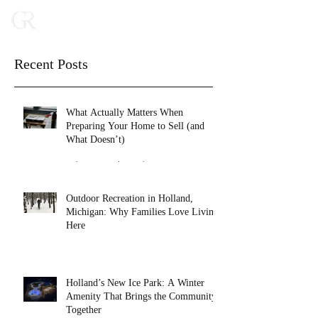
Recent Posts
What Actually Matters When
Preparing Your Home to Sell (and
What Doesn’t)
Feb 16
2 min read
Outdoor Recreation in Holland,
Michigan: Why Families Love Living
Here
Jan 27
4 min read
Holland’s New Ice Park: A Winter
Amenity That Brings the Community
Together