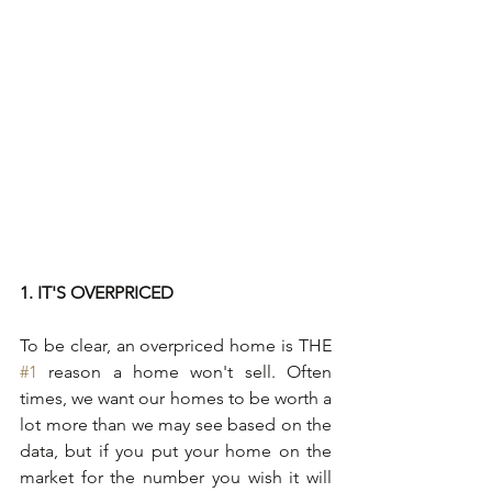
1. IT'S OVERPRICED
To be clear, an overpriced home is THE 
#1
 reason a home won't sell. Often 
times, we want our homes to be worth a 
lot more than we may see based on the 
data, but if you put your home on the 
market for the number you wish it will 