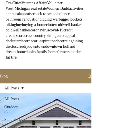
Tri-Cities
Veterans Affairs
Volunteer
West Michigan real estate
Women Build
activities
appraisal
appraiser
back to school
balance
bathroom renovation
bidding war
bigger pockets
biking
buy
buying a home
clutter
coldwell banker
coldwellbanker
coronavirus
covid-19
credit
credit score
cross country skiing
curb appeal
declutter
decor
decor inspiration
decorating
dining
disclosures
diy
downtown
downtown holland
dream home
duplex
family home
farmers market
fat tire
Blog
All Posts
All Posts
Outdoor
Fun
State Parks
Summer