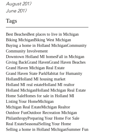
August 2017
June 2017
Tags
Best Beaches
Best places to live in Michigan
Biking Michigan
Biking West Michigan
Buying a home in Holland Michigan
Community
Community Involvement
Downtown Holland MI homes
Fall in Michigan
Giving Back
Grand Haven
Grand Haven Beaches
Grand Haven Michigan Real Estate
Grand Haven State Park
Habitat for Humanity
Holland
Holland MI housing market
Holland MI real estate
Holland MI realtor
Holland Michigan
Holland Michigan Real Estate
Home Sale
Homes for sale in Holland MI
Listing Your Home
Michigan
Michigan Real Estate
Michigan Realtor
Outdoor Fun
Outdoor Recreation Michigan
Philanthropy
Preparing Your Home For Sale
Real Estate
Seasonal
Selling Your Home
Selling a home in Holland Michigan
Summer Fun