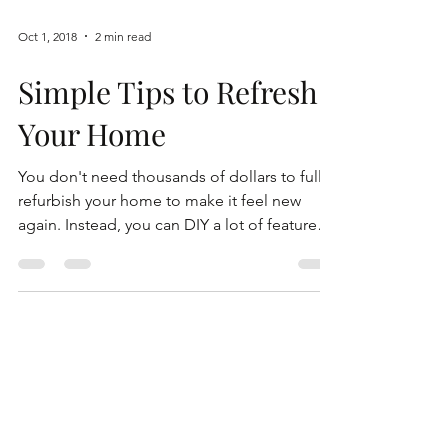
Oct 1, 2018
2 min read
Simple Tips to Refresh
Your Home
You don't need thousands of dollars to fully
refurbish your home to make it feel new
again. Instead, you can DIY a lot of features
in...