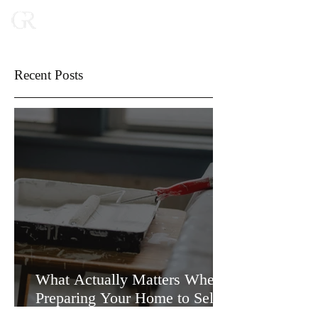
Recent Posts
What Actually Matters When
Preparing Your Home to Sell
(and What Doesn’t)