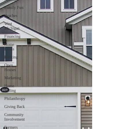
Family Fun
Beaches
West
Michigan
Financing
Home
Loans
Banking
Open
Houses
Marketing
Home
Selling
Philanthropy
Giving Back
Community
Involvement
Farmers