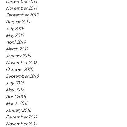
December 2019
November 2019
September 2019
August 2019
July 2019
May 2019
April 2019
March 2019
January 2019
November 2018
October 2018
September 2018
July 2018
May 2018
April 2018
March 2018
January 2018
December 2017
November 2017