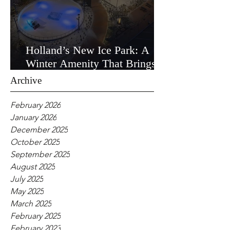
Holland’s New Ice Park: A
Winter Amenity That Brings
the Community Together
Archive
February 2026
January 2026
December 2025
October 2025
September 2025
August 2025
July 2025
May 2025
March 2025
February 2025
February 2023