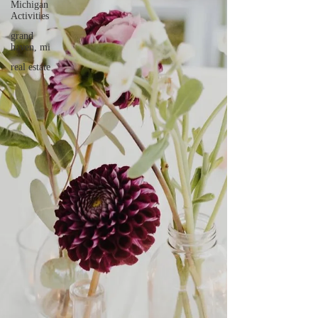
Michigan
Activities
grand
haven, mi
real estate