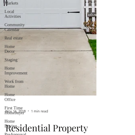
Markets
Local
Activities
Community
Calendar
Real estate
Home
Decor
Staging
Home
Improvement
Work from
Home
Home
Office
First Time
Homebuyer
Home
Nov 16, 2018
1 min read
Buying
PreApproval