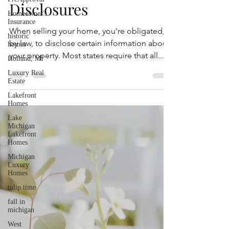
Residential Property
Homeowner's
Insurance
Disclosures
historic
homes
When selling your home, you're obligated,
Holland, MI
by law, to disclose certain information about
Luxury Real
your property. Most states require that all...
Estate
Lakefront
Homes
Lake
Michigan
Lakefront
Homes
Michigan
Luxury
Homes
tulip time
fall in
michigan
West