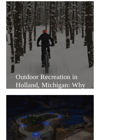
Outdoor Recreation in
Holland, Michigan: Why
Families Love Living Here