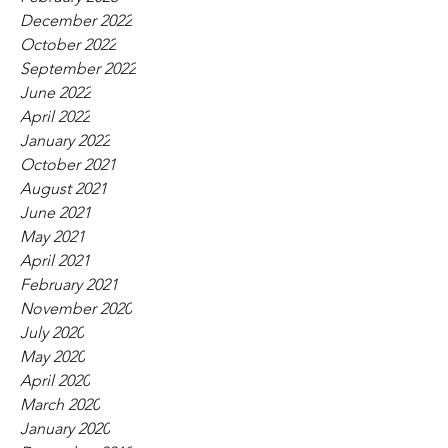
December 2022
October 2022
September 2022
June 2022
April 2022
January 2022
October 2021
August 2021
June 2021
May 2021
April 2021
February 2021
November 2020
July 2020
May 2020
April 2020
March 2020
January 2020