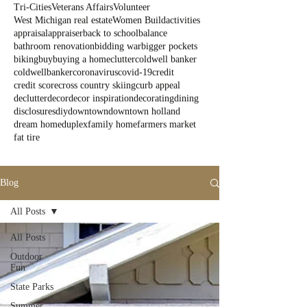
Tri-Cities
Veterans Affairs
Volunteer
West Michigan real estate
Women Build
activities
appraisal
appraiser
back to school
balance
bathroom renovation
bidding war
bigger pockets
biking
buy
buying a home
clutter
coldwell banker
coldwellbanker
coronavirus
covid-19
credit
credit score
cross country skiing
curb appeal
declutter
decor
decor inspiration
decorating
dining
disclosures
diy
downtown
downtown holland
dream home
duplex
family home
farmers market
fat tire
Blog
All Posts
All Posts
Outdoor
Fun
State Parks
Summer