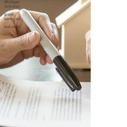
Michigan
Activities
grand
haven, mi
real estate