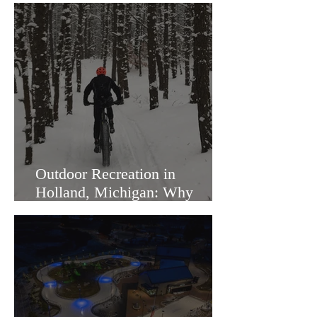
Outdoor Recreation in
Holland, Michigan: Why
Families Love Living Here