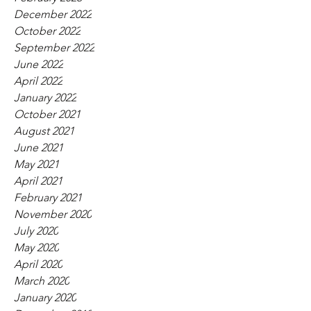
December 2022
October 2022
September 2022
June 2022
April 2022
January 2022
October 2021
August 2021
June 2021
May 2021
April 2021
February 2021
November 2020
July 2020
May 2020
April 2020
March 2020
January 2020