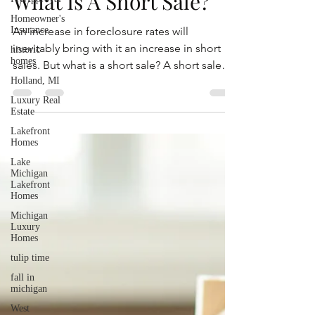
May 17, 2021
2 min read
Homeowner's
Insurance
What Is A Short Sale?
historic
homes
An increase in foreclosure rates will
Holland, MI
inevitably bring with it an increase in short
Luxury Real
sales. But what is a short sale? A short sale
Estate
happens...
Lakefront
Homes
Lake
Michigan
Lakefront
Homes
Michigan
Luxury
Homes
tulip time
fall in
michigan
West