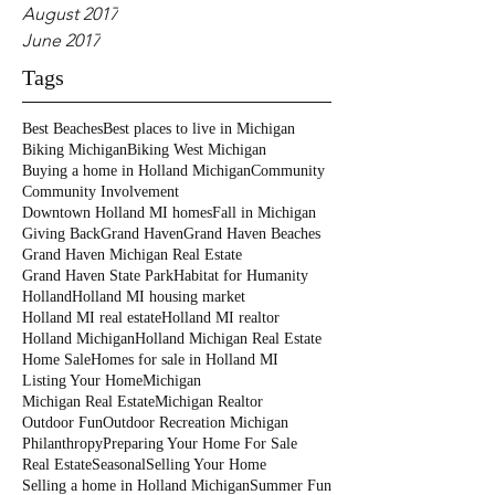
August 2017
June 2017
Tags
Best Beaches
Best places to live in Michigan
Biking Michigan
Biking West Michigan
Buying a home in Holland Michigan
Community
Community Involvement
Downtown Holland MI homes
Fall in Michigan
Giving Back
Grand Haven
Grand Haven Beaches
Grand Haven Michigan Real Estate
Grand Haven State Park
Habitat for Humanity
Holland
Holland MI housing market
Holland MI real estate
Holland MI realtor
Holland Michigan
Holland Michigan Real Estate
Home Sale
Homes for sale in Holland MI
Listing Your Home
Michigan
Michigan Real Estate
Michigan Realtor
Outdoor Fun
Outdoor Recreation Michigan
Philanthropy
Preparing Your Home For Sale
Real Estate
Seasonal
Selling Your Home
Selling a home in Holland Michigan
Summer Fun