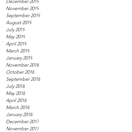
December 2019
November 2019
September 2019
August 2019
July 2019
May 2019
April 2019
March 2019
January 2019
November 2018
October 2018
September 2018
July 2018
May 2018
April 2018
March 2018
January 2018
December 2017
November 2017