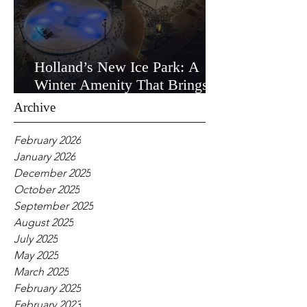
Holland’s New Ice Park: A
Winter Amenity That Brings
the Community Together
Archive
February 2026
January 2026
December 2025
October 2025
September 2025
August 2025
July 2025
May 2025
March 2025
February 2025
February 2023