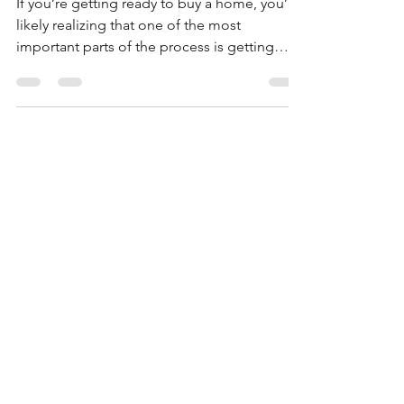
DELAY LENDER
APPROVALS
If you’re getting ready to buy a home, you’re
likely realizing that one of the most
important parts of the process is getting
approved...