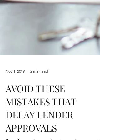
Nov 1, 2019
2 min read
AVOID THESE
MISTAKES THAT