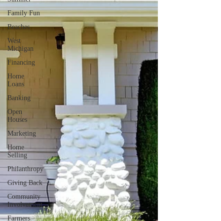
Family Fun
Beaches
West
Michigan
Financing
Home
Loans
Banking
Open
Houses
Marketing
Home
Selling
Philanthropy
Giving Back
Community
Involvement
Farmers