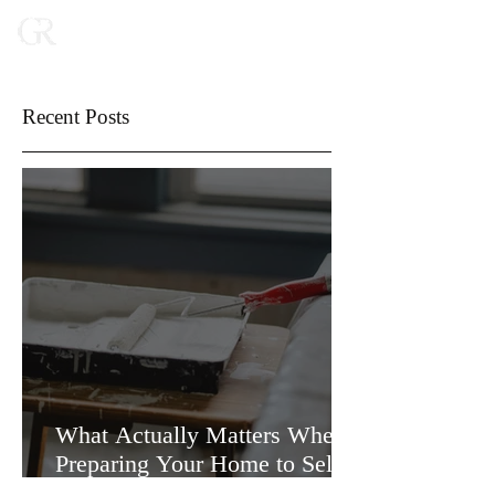
Recent Posts
What Actually Matters When
Preparing Your Home to Sell
(and What Doesn’t)