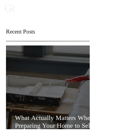
Recent Posts
What Actually Matters When
Preparing Your Home to Sell
(and What Doesn’t)