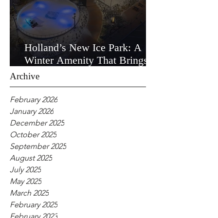
Holland’s New Ice Park: A
Winter Amenity That Brings
the Community Together
Archive
February 2026
January 2026
December 2025
October 2025
September 2025
August 2025
July 2025
May 2025
March 2025
February 2025
February 2023