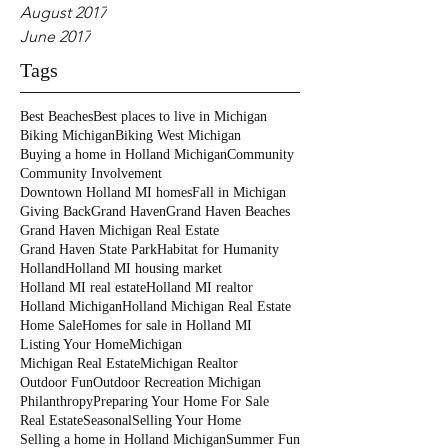
August 2017
June 2017
Tags
Best Beaches
Best places to live in Michigan
Biking Michigan
Biking West Michigan
Buying a home in Holland Michigan
Community
Community Involvement
Downtown Holland MI homes
Fall in Michigan
Giving Back
Grand Haven
Grand Haven Beaches
Grand Haven Michigan Real Estate
Grand Haven State Park
Habitat for Humanity
Holland
Holland MI housing market
Holland MI real estate
Holland MI realtor
Holland Michigan
Holland Michigan Real Estate
Home Sale
Homes for sale in Holland MI
Listing Your Home
Michigan
Michigan Real Estate
Michigan Realtor
Outdoor Fun
Outdoor Recreation Michigan
Philanthropy
Preparing Your Home For Sale
Real Estate
Seasonal
Selling Your Home
Selling a home in Holland Michigan
Summer Fun