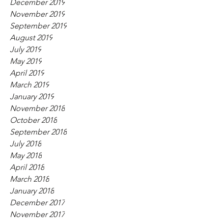
December 2019
November 2019
September 2019
August 2019
July 2019
May 2019
April 2019
March 2019
January 2019
November 2018
October 2018
September 2018
July 2018
May 2018
April 2018
March 2018
January 2018
December 2017
November 2017