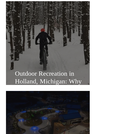
Outdoor Recreation in
Holland, Michigan: Why
Families Love Living Here