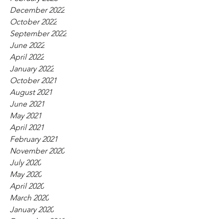
December 2022
October 2022
September 2022
June 2022
April 2022
January 2022
October 2021
August 2021
June 2021
May 2021
April 2021
February 2021
November 2020
July 2020
May 2020
April 2020
March 2020
January 2020