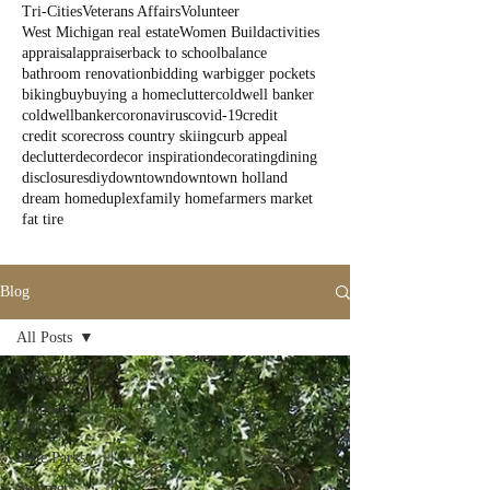
Tri-Cities
Veterans Affairs
Volunteer
West Michigan real estate
Women Build
activities
appraisal
appraiser
back to school
balance
bathroom renovation
bidding war
bigger pockets
biking
buy
buying a home
clutter
coldwell banker
coldwellbanker
coronavirus
covid-19
credit
credit score
cross country skiing
curb appeal
declutter
decor
decor inspiration
decorating
dining
disclosures
diy
downtown
downtown holland
dream home
duplex
family home
farmers market
fat tire
Blog
All Posts
All Posts
Outdoor
Fun
State Parks
Summer