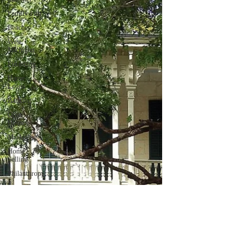
Family Fun
Beaches
West
Michigan
Financing
Home
Loans
Banking
Open
Houses
Marketing
Home
Selling
Philanthropy
Giving Back
Community
Involvement
Farmers