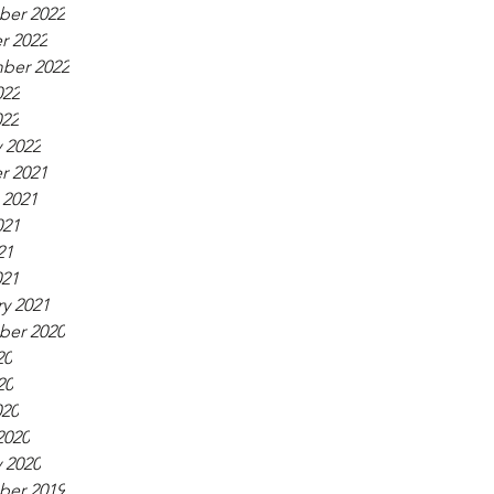
er 2022
r 2022
ber 2022
022
022
 2022
r 2021
 2021
021
21
021
y 2021
er 2020
20
20
020
2020
 2020
er 2019