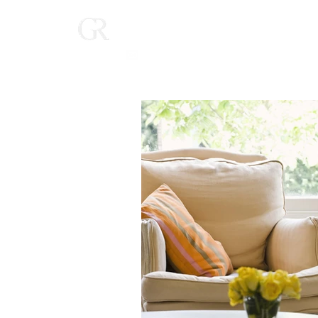
Home
(616) 268-9900