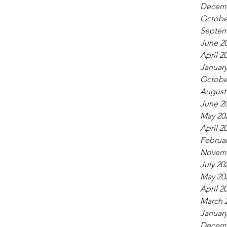
Decemb
Octobe
Septem
June 2
April 2
January
Octobe
August
June 2
May 20
April 2
Februar
Novemb
July 20
May 20
April 2
March 
January
Decemb