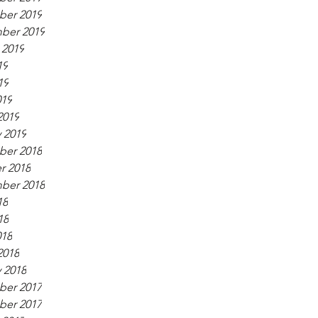
er 2019
ber 2019
 2019
19
19
019
2019
 2019
er 2018
r 2018
ber 2018
18
18
018
2018
 2018
er 2017
er 2017