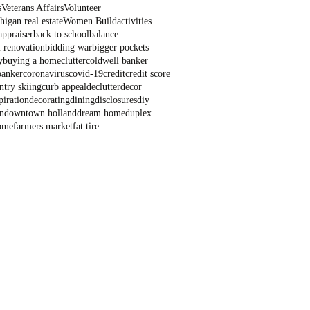
s
Veterans Affairs
Volunteer
igan real estate
Women Build
activities
appraiser
back to school
balance
 renovation
bidding war
bigger pockets
y
buying a home
clutter
coldwell banker
banker
coronavirus
covid-19
credit
credit score
ntry skiing
curb appeal
declutter
decor
piration
decorating
dining
disclosures
diy
n
downtown holland
dream home
duplex
ome
farmers market
fat tire