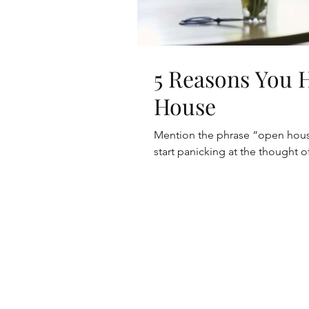
5 Reasons You 
House
Mention the phrase “open house”
start panicking at the thought o