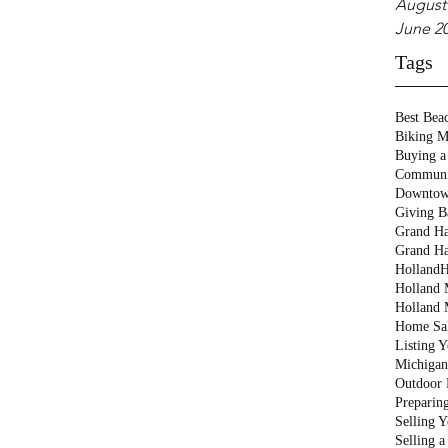
August
June 2
Tags
Best Bea
Biking M
Buying a
Communi
Downtow
Giving B
Grand Ha
Grand Ha
Holland
H
Holland M
Holland 
Home Sa
Listing 
Michigan
Outdoor 
Preparin
Selling 
Selling 