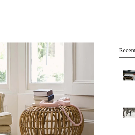
About
Buy
Sell
Blog
Recent