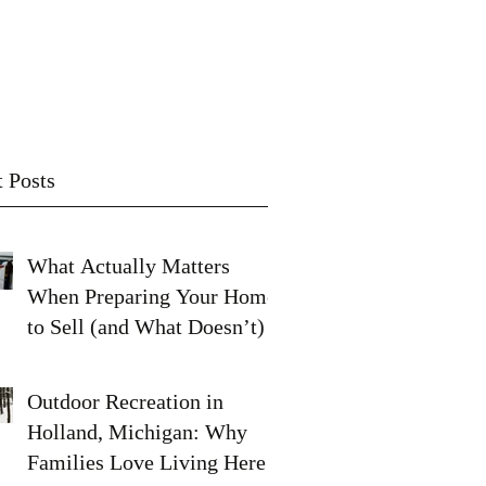
Contact
Subscribe
 Posts
What Actually Matters
When Preparing Your Home
to Sell (and What Doesn’t)
Outdoor Recreation in
Holland, Michigan: Why
Families Love Living Here