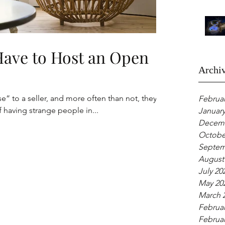
Have to Host an Open
Archi
 to a seller, and more often than not, they’ll
Februar
f having strange people in...
January
Decemb
Octobe
Septem
August
July 20
May 20
March 
Februar
Februar