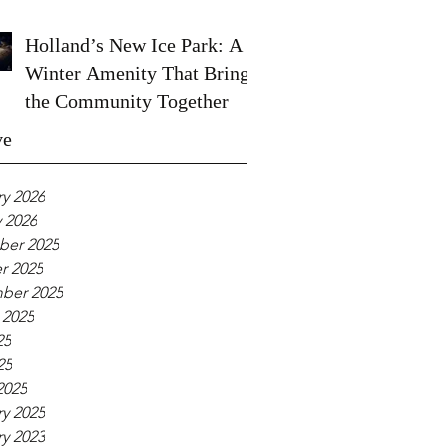
Holland’s New Ice Park: A
Winter Amenity That Brings
the Community Together
ve
y 2026
 2026
er 2025
r 2025
ber 2025
 2025
25
25
2025
y 2025
y 2023