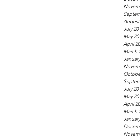
Novemb
Septem
August
July 20
May 20
April 2
March 
January
Novemb
Octobe
Septem
July 20
May 20
April 2
March 
January
Decemb
Novemb