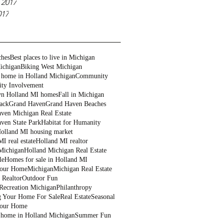
 2017
017
ches
Best places to live in Michigan
ichigan
Biking West Michigan
 home in Holland Michigan
Community
ty Involvement
n Holland MI homes
Fall in Michigan
ack
Grand Haven
Grand Haven Beaches
ven Michigan Real Estate
ven State Park
Habitat for Humanity
olland MI housing market
I real estate
Holland MI realtor
Michigan
Holland Michigan Real Estate
le
Homes for sale in Holland MI
Your Home
Michigan
Michigan Real Estate
 Realtor
Outdoor Fun
Recreation Michigan
Philanthropy
g Your Home For Sale
Real Estate
Seasonal
Your Home
a home in Holland Michigan
Summer Fun