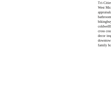
Tri-Citie
West Mich
appraisal
bathroom
biking
bu
coldwell
cross cou
decor ins
downtow
family h