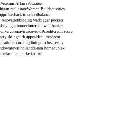
s
Veterans Affairs
Volunteer
igan real estate
Women Build
activities
appraiser
back to school
balance
 renovation
bidding war
bigger pockets
y
buying a home
clutter
coldwell banker
banker
coronavirus
covid-19
credit
credit score
ntry skiing
curb appeal
declutter
decor
piration
decorating
dining
disclosures
diy
n
downtown holland
dream home
duplex
ome
farmers market
fat tire