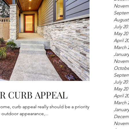
Novemb
Septem
August
July 20
May 20
April 2
March 
January
Novemb
Octobe
Septem
July 20
May 20
R CURB APPEAL
April 2
March 
 home, curb appeal really should be a priority.
January
s outdoor appearance,...
Decemb
Novemb