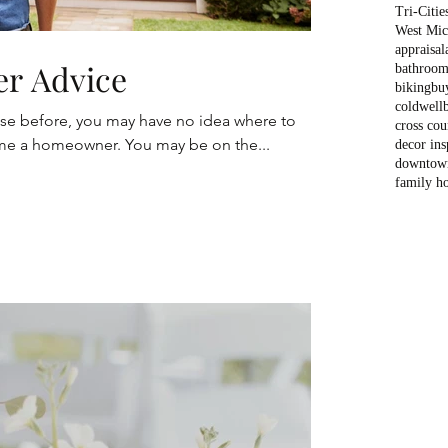
Tri-Citie
West Mich
appraisal
er Advice
bathroom
biking
bu
coldwell
use before, you may have no idea where to
cross cou
e a homeowner. You may be on the...
decor ins
downtow
family h