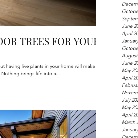
Decemb
Octobe
Septem
June 2
April 2
OOR TREES FOR YOUR
January
Octobe
August
June 2
 but having live plants in your home will make
May 20
Nothing brings life into a...
April 2
Februar
Novemb
July 20
May 20
April 2
March 
January
Decemb