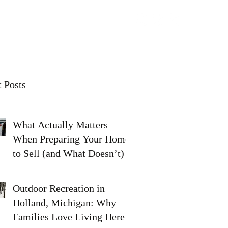
Contact
Subscribe
 Posts
What Actually Matters
When Preparing Your Home
to Sell (and What Doesn’t)
Outdoor Recreation in
Holland, Michigan: Why
Families Love Living Here