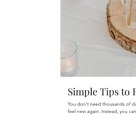
Simple Tips to
You don't need thousands of dol
feel new again. Instead, you can 