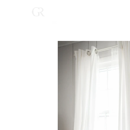
Home
(616) 268-9900