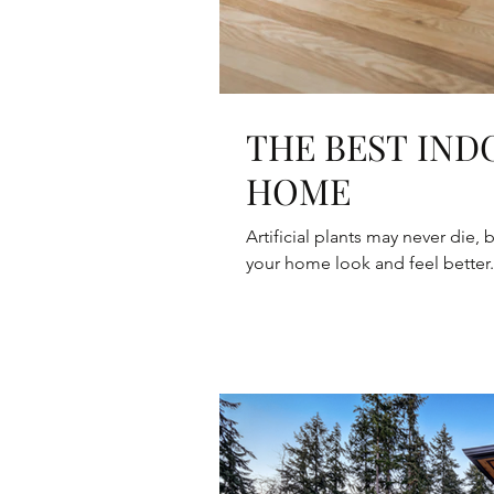
THE BEST IND
HOME
Artificial plants may never die,
your home look and feel better. 