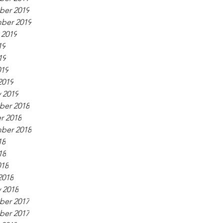
er 2019
ber 2019
 2019
19
19
019
2019
 2019
er 2018
r 2018
ber 2018
18
18
018
2018
 2018
er 2017
er 2017