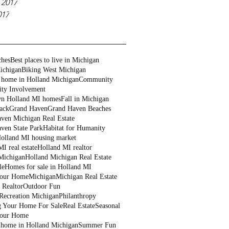
 2017
017
ches
Best places to live in Michigan
ichigan
Biking West Michigan
 home in Holland Michigan
Community
ty Involvement
n Holland MI homes
Fall in Michigan
ack
Grand Haven
Grand Haven Beaches
ven Michigan Real Estate
ven State Park
Habitat for Humanity
olland MI housing market
I real estate
Holland MI realtor
Michigan
Holland Michigan Real Estate
le
Homes for sale in Holland MI
Your Home
Michigan
Michigan Real Estate
 Realtor
Outdoor Fun
Recreation Michigan
Philanthropy
g Your Home For Sale
Real Estate
Seasonal
Your Home
a home in Holland Michigan
Summer Fun