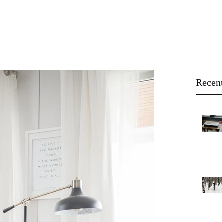
About
Buy
Sell
Blog
Recent