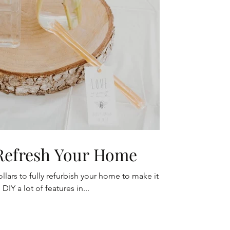
 Refresh Your Home
lars to fully refurbish your home to make it
DIY a lot of features in...