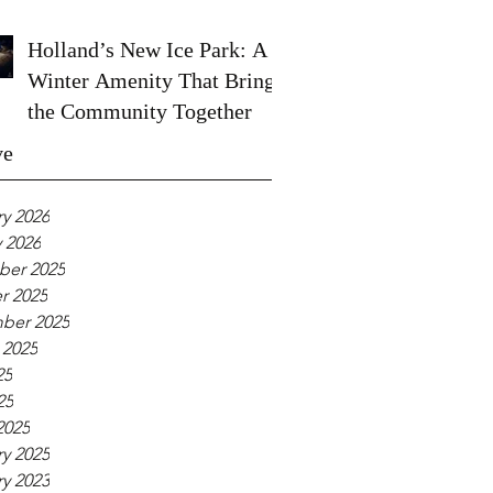
Holland’s New Ice Park: A
Winter Amenity That Brings
the Community Together
ve
y 2026
 2026
er 2025
r 2025
ber 2025
 2025
25
25
2025
y 2025
y 2023