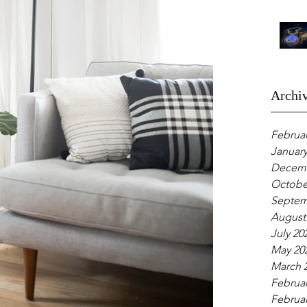
Archi
Februar
January
Decemb
Octobe
Septem
August
July 20
May 20
March 
Februar
Februar