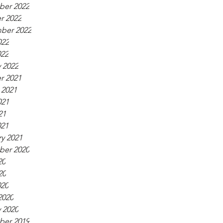
er 2022
r 2022
ber 2022
022
022
 2022
r 2021
 2021
021
21
021
y 2021
er 2020
20
20
020
2020
 2020
er 2019