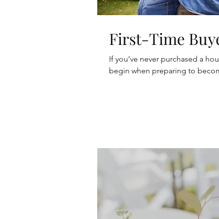
First-Time Buy
If you’ve never purchased a ho
begin when preparing to becom