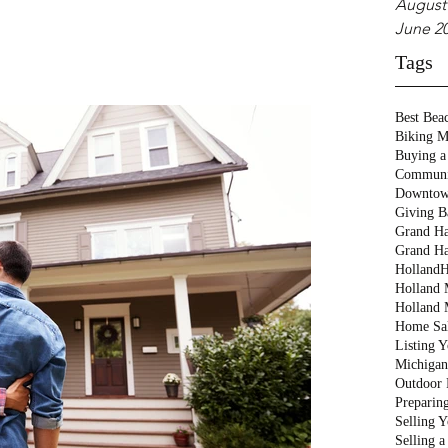
August
June 2
Tags
Best Bea
Biking M
Buying a
Communi
Downtow
Giving B
Grand Ha
Grand Ha
Holland
H
Holland M
Holland 
Home Sa
Listing 
Michigan
Outdoor 
Preparin
Selling 
Selling 