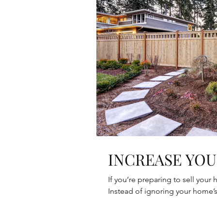
INCREASE YOU
If you’re preparing to sell your
Instead of ignoring your home’