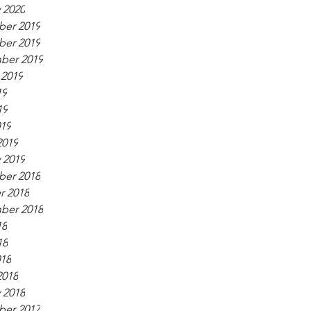
 2020
er 2019
er 2019
ber 2019
 2019
19
19
019
2019
 2019
er 2018
r 2018
ber 2018
18
18
018
2018
 2018
er 2017