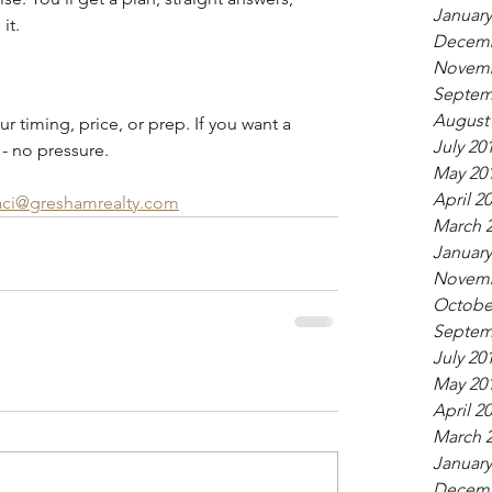
January
it.
Decemb
Novemb
Septem
August
ur timing, price, or prep. If you want a 
July 20
 - no pressure.
May 20
April 2
aci@greshamrealty.com
March 
January
Novemb
Octobe
Septem
July 20
May 20
April 2
March 
January
Decemb