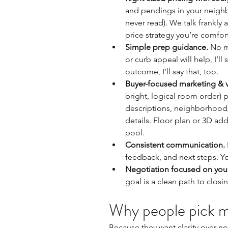
and pendings in your neighb
never read). We talk frankly 
price strategy you’re comfor
Simple prep guidance.
 No m
or curb appeal will help, I’ll 
outcome, I’ll say that, too.
Buyer-focused marketing & v
bright, logical room order) 
descriptions, neighborhood/l
details. Floor plan or 3D ad
pool.
Consistent communication.
feedback, and next steps. Y
Negotiation focused on your
goal is a clean path to closi
Why people pick 
Because they want clarity over noi