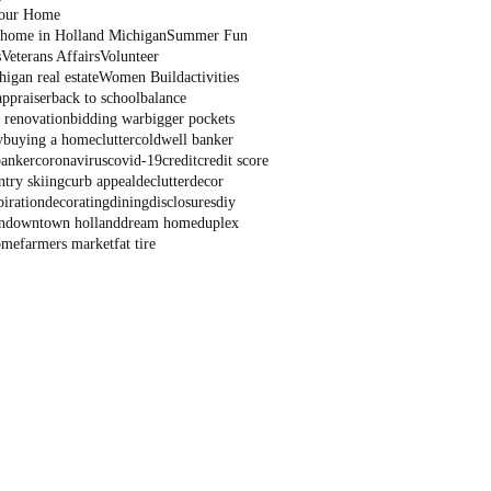
Your Home
a home in Holland Michigan
Summer Fun
s
Veterans Affairs
Volunteer
igan real estate
Women Build
activities
appraiser
back to school
balance
 renovation
bidding war
bigger pockets
y
buying a home
clutter
coldwell banker
banker
coronavirus
covid-19
credit
credit score
ntry skiing
curb appeal
declutter
decor
piration
decorating
dining
disclosures
diy
n
downtown holland
dream home
duplex
ome
farmers market
fat tire