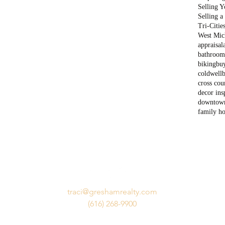
Selling 
Selling 
Tri-Citie
West Mich
appraisal
bathroom
biking
bu
coldwell
cross cou
decor ins
downtow
family h
traci@greshamrealty.com
(616) 268-9900