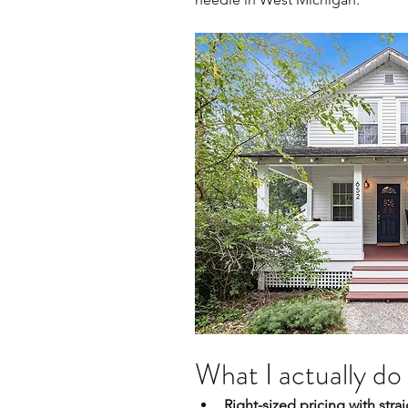
What I actually do 
Right-sized pricing with str