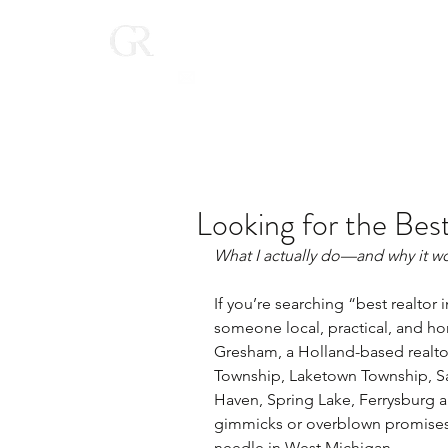
Home
(616) 268-9900
Looking for the Best
What I actually do—and why it wo
If you’re searching “best realtor
someone local, practical, and hon
Gresham, a Holland-based realtor
Township, Laketown Township, Sa
Haven, Spring Lake, Ferrysburg a
gimmicks or overblown promises -
needle in West Michigan.