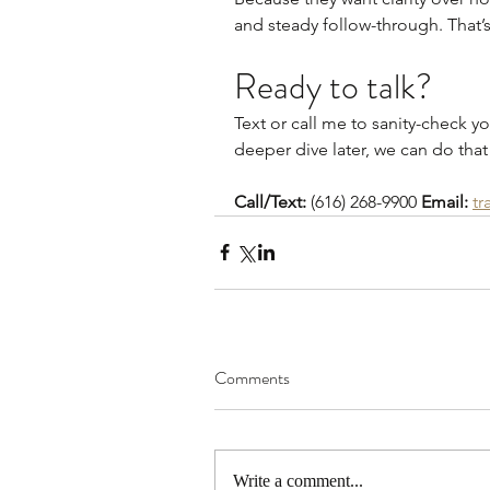
and steady follow-through. That’s 
Ready to talk?
Text or call me to sanity-check yo
deeper dive later, we can do that
Call/Text:
 (616) 268-9900 
Email:
tr
Comments
Write a comment...