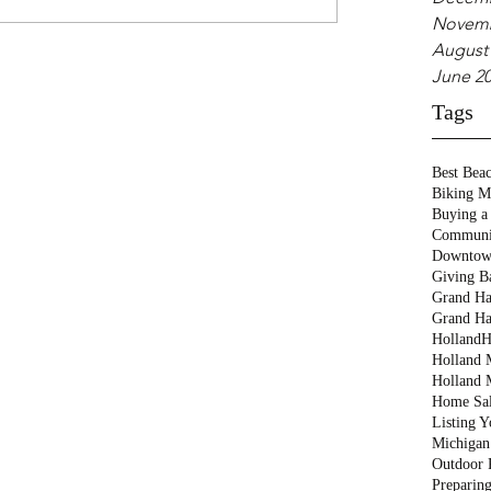
Novemb
August
June 2
Tags
Best Bea
Biking M
Buying a
Communi
Downtow
Giving B
Grand Ha
Grand Ha
Holland
H
Holland M
Holland 
Home Sa
Listing 
Michigan
Outdoor 
Preparin