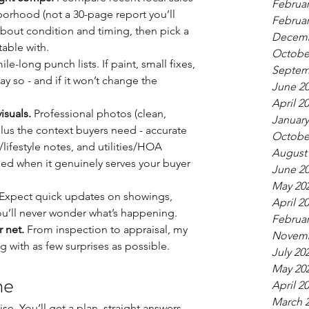
Februar
orhood (not a 30-page report you’ll 
Februar
about condition and timing, then pick a 
Decemb
table with.
Octobe
ile-long punch lists. If paint, small fixes, 
Septem
say so - and if it won’t change the 
June 2
April 2
isuals.
 Professional photos (clean, 
January
plus the context buyers need - accurate 
Octobe
ifestyle notes, and utilities/HOA 
August
ded when it genuinely serves your buyer 
June 2
May 20
 Expect quick updates on showings, 
April 2
ou’ll never wonder what’s happening.
Februar
 net.
 From inspection to appraisal, my 
Novemb
ng with as few surprises as possible.
July 20
May 20
me
April 2
March 
se. You’ll get a plan, straight answers, 