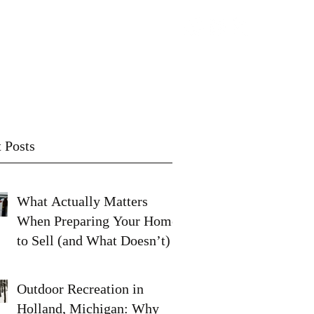
Contact
Subscribe
 Posts
What Actually Matters
When Preparing Your Home
to Sell (and What Doesn’t)
Outdoor Recreation in
Holland, Michigan: Why