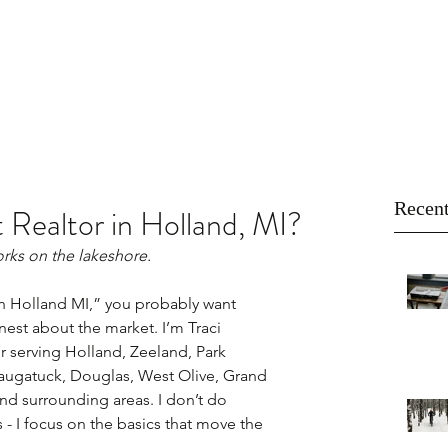
About
Buy
Sell
Blog
Recent
 Realtor in Holland, MI?
rks on the lakeshore.
 in Holland MI,” you probably want 
est about the market. I’m Traci 
 serving Holland, Zeeland, Park 
ugatuck, Douglas, West Olive, Grand 
nd surrounding areas. I don’t do 
 I focus on the basics that move the 