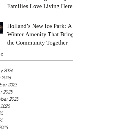
Families Love Living Here
Holland’s New Ice Park: A
Winter Amenity That Brings
the Community Together
ve
y 2026
 2026
er 2025
r 2025
ber 2025
 2025
25
25
2025