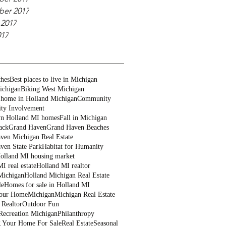
er 2017
 2017
017
ches
Best places to live in Michigan
ichigan
Biking West Michigan
 home in Holland Michigan
Community
ty Involvement
n Holland MI homes
Fall in Michigan
ack
Grand Haven
Grand Haven Beaches
ven Michigan Real Estate
ven State Park
Habitat for Humanity
olland MI housing market
I real estate
Holland MI realtor
Michigan
Holland Michigan Real Estate
le
Homes for sale in Holland MI
Your Home
Michigan
Michigan Real Estate
 Realtor
Outdoor Fun
Recreation Michigan
Philanthropy
g Your Home For Sale
Real Estate
Seasonal