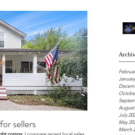
Archi
Februar
January
Decemb
Octobe
Septem
August
July 20
for sellers
May 20
March 
aight comps.
 I compare recent local sales 