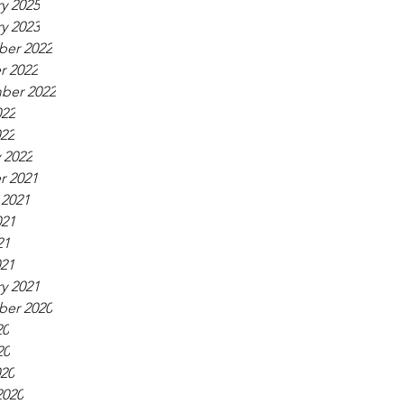
y 2025
y 2023
er 2022
r 2022
ber 2022
022
022
 2022
r 2021
 2021
021
21
021
y 2021
er 2020
20
20
020
2020