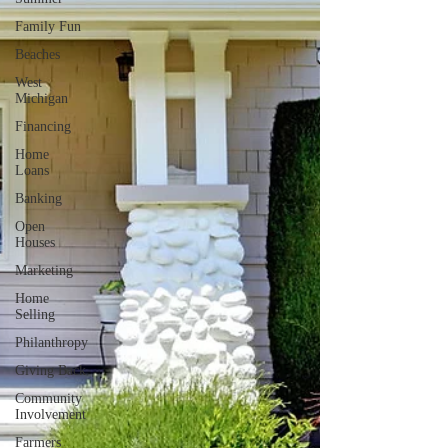
Family Fun
Beaches
West
Michigan
Financing
Home
Loans
Banking
Open
Houses
Marketing
Home
Selling
Philanthropy
Giving Back
Community
Involvement
Farmers