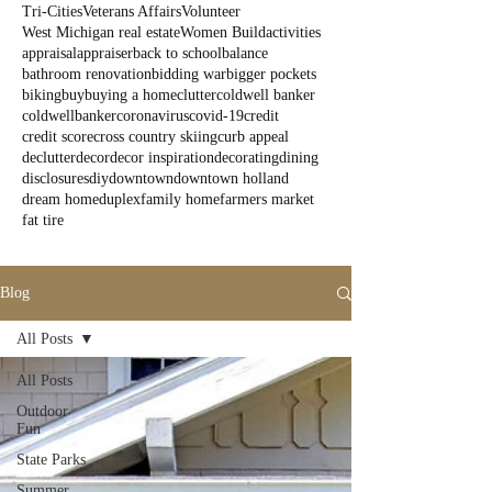
Tri-Cities
Veterans Affairs
Volunteer
West Michigan real estate
Women Build
activities
appraisal
appraiser
back to school
balance
bathroom renovation
bidding war
bigger pockets
biking
buy
buying a home
clutter
coldwell banker
coldwellbanker
coronavirus
covid-19
credit
credit score
cross country skiing
curb appeal
declutter
decor
decor inspiration
decorating
dining
disclosures
diy
downtown
downtown holland
dream home
duplex
family home
farmers market
fat tire
Blog
All Posts
All Posts
Outdoor
Fun
State Parks
Summer