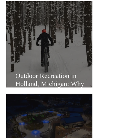
Outdoor Recreation in
Holland, Michigan: Why
Families Love Living Here