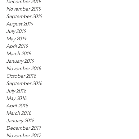
December 2019
November 2019
September 2019
August 2019
July 2019
May 2019
April 2019
March 2019
January 2019
November 2018
October 2018
September 2018
July 2018
May 2018
April 2018
March 2018
January 2018
December 2017
November 2017