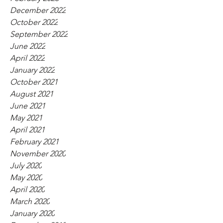
December 2022
October 2022
September 2022
June 2022
April 2022
January 2022
October 2021
August 2021
June 2021
May 2021
April 2021
February 2021
November 2020
July 2020
May 2020
April 2020
March 2020
January 2020