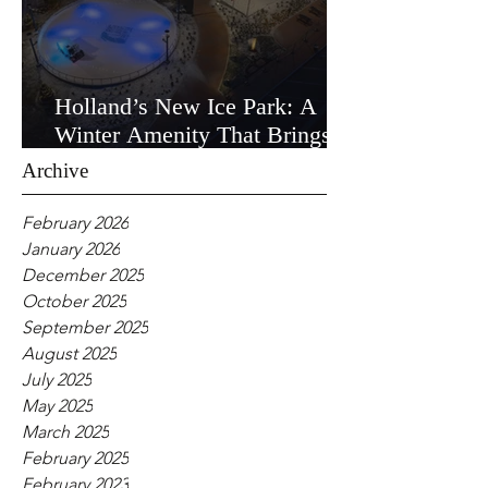
Holland’s New Ice Park: A
Winter Amenity That Brings
the Community Together
Archive
February 2026
January 2026
December 2025
October 2025
September 2025
August 2025
July 2025
May 2025
March 2025
February 2025
February 2023