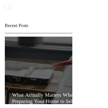
Recent Posts
What Actually Matters When
Preparing Your Home to Sell
(and What Doesn’t)