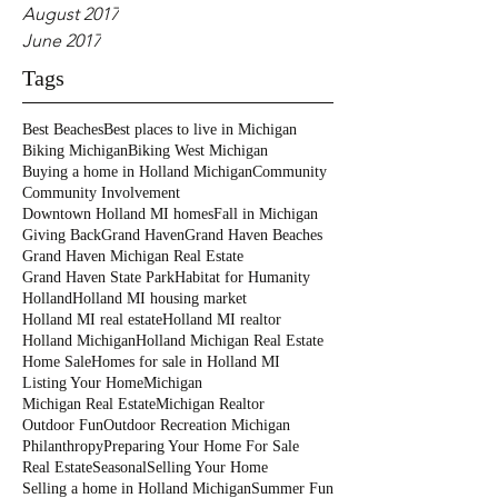
August 2017
June 2017
Tags
Best Beaches
Best places to live in Michigan
Biking Michigan
Biking West Michigan
Buying a home in Holland Michigan
Community
Community Involvement
Downtown Holland MI homes
Fall in Michigan
Giving Back
Grand Haven
Grand Haven Beaches
Grand Haven Michigan Real Estate
Grand Haven State Park
Habitat for Humanity
Holland
Holland MI housing market
Holland MI real estate
Holland MI realtor
Holland Michigan
Holland Michigan Real Estate
Home Sale
Homes for sale in Holland MI
Listing Your Home
Michigan
Michigan Real Estate
Michigan Realtor
Outdoor Fun
Outdoor Recreation Michigan
Philanthropy
Preparing Your Home For Sale
Real Estate
Seasonal
Selling Your Home
Selling a home in Holland Michigan
Summer Fun