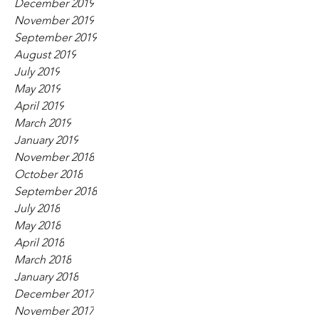
December 2019
November 2019
September 2019
August 2019
July 2019
May 2019
April 2019
March 2019
January 2019
November 2018
October 2018
September 2018
July 2018
May 2018
April 2018
March 2018
January 2018
December 2017
November 2017