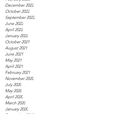
December 2022
October 2022
September 2022
June 2022
April 2022
January 2022
October 2021
August 2021
June 2021
May 2021
April 2021
February 2021
November 2020
July 2020
May 2020
April 2020
March 2020
January 2020