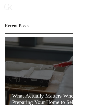
Recent Posts
What Actually Matters When
Preparing Your Home to Sell
(and What Doesn’t)