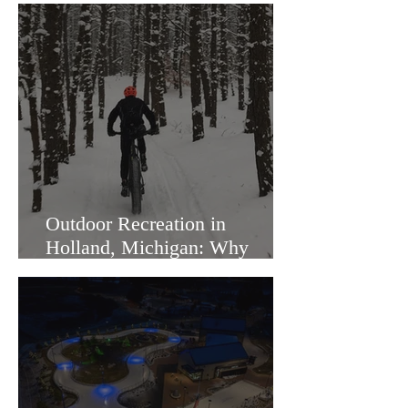
Outdoor Recreation in
Holland, Michigan: Why
Families Love Living Here