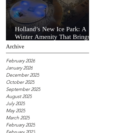
Holland’s New Ice Park: A
Winter Amenity That Brings
the Community Together
Archive
February 2026
January 2026
December 2025
October 2025
September 2025
August 2025
July 2025
May 2025
March 2025
February 2025
February 2023