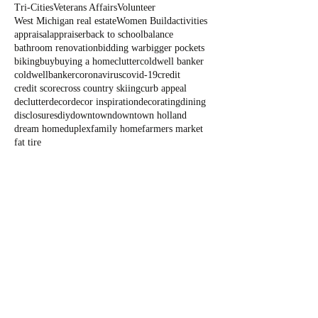
Tri-Cities
Veterans Affairs
Volunteer
West Michigan real estate
Women Build
activities
appraisal
appraiser
back to school
balance
bathroom renovation
bidding war
bigger pockets
biking
buy
buying a home
clutter
coldwell banker
coldwellbanker
coronavirus
covid-19
credit
credit score
cross country skiing
curb appeal
declutter
decor
decor inspiration
decorating
dining
disclosures
diy
downtown
downtown holland
dream home
duplex
family home
farmers market
fat tire
Blog
All Posts
All Posts
Outdoor
Fun
State Parks
Summer