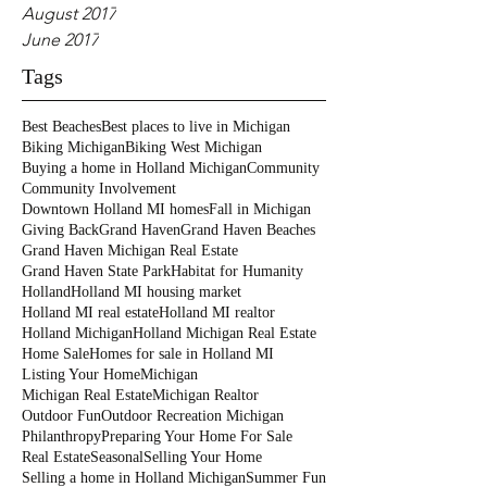
August 2017
June 2017
Tags
Best Beaches
Best places to live in Michigan
Biking Michigan
Biking West Michigan
Buying a home in Holland Michigan
Community
Community Involvement
Downtown Holland MI homes
Fall in Michigan
Giving Back
Grand Haven
Grand Haven Beaches
Grand Haven Michigan Real Estate
Grand Haven State Park
Habitat for Humanity
Holland
Holland MI housing market
Holland MI real estate
Holland MI realtor
Holland Michigan
Holland Michigan Real Estate
Home Sale
Homes for sale in Holland MI
Listing Your Home
Michigan
Michigan Real Estate
Michigan Realtor
Outdoor Fun
Outdoor Recreation Michigan
Philanthropy
Preparing Your Home For Sale
Real Estate
Seasonal
Selling Your Home
Selling a home in Holland Michigan
Summer Fun