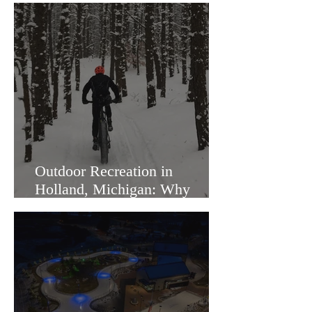
Outdoor Recreation in
Holland, Michigan: Why
Families Love Living Here