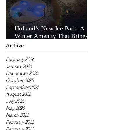
Holland’s New Ice Park: A
Winter Amenity That Brings
the Community Together
Archive
February 2026
January 2026
December 2025
October 2025
September 2025
August 2025
July 2025
May 2025
March 2025
February 2025
February 2023