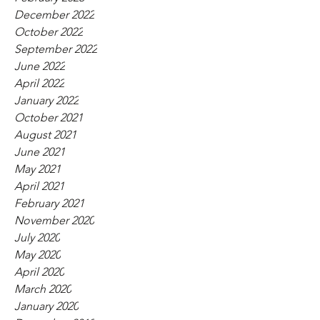
December 2022
October 2022
September 2022
June 2022
April 2022
January 2022
October 2021
August 2021
June 2021
May 2021
April 2021
February 2021
November 2020
July 2020
May 2020
April 2020
March 2020
January 2020