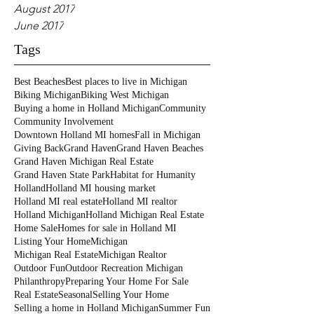
August 2017
June 2017
Tags
Best Beaches
Best places to live in Michigan
Biking Michigan
Biking West Michigan
Buying a home in Holland Michigan
Community
Community Involvement
Downtown Holland MI homes
Fall in Michigan
Giving Back
Grand Haven
Grand Haven Beaches
Grand Haven Michigan Real Estate
Grand Haven State Park
Habitat for Humanity
Holland
Holland MI housing market
Holland MI real estate
Holland MI realtor
Holland Michigan
Holland Michigan Real Estate
Home Sale
Homes for sale in Holland MI
Listing Your Home
Michigan
Michigan Real Estate
Michigan Realtor
Outdoor Fun
Outdoor Recreation Michigan
Philanthropy
Preparing Your Home For Sale
Real Estate
Seasonal
Selling Your Home
Selling a home in Holland Michigan
Summer Fun