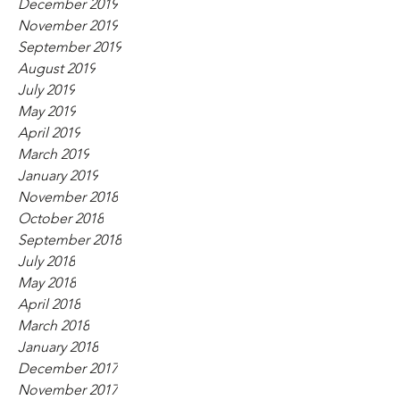
December 2019
November 2019
September 2019
August 2019
July 2019
May 2019
April 2019
March 2019
January 2019
November 2018
October 2018
September 2018
July 2018
May 2018
April 2018
March 2018
January 2018
December 2017
November 2017