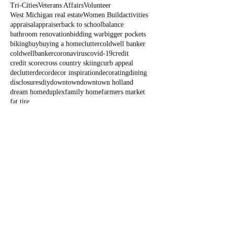
Tri-Cities
Veterans Affairs
Volunteer
West Michigan real estate
Women Build
activities
appraisal
appraiser
back to school
balance
bathroom renovation
bidding war
bigger pockets
biking
buy
buying a home
clutter
coldwell banker
coldwellbanker
coronavirus
covid-19
credit
credit score
cross country skiing
curb appeal
declutter
decor
decor inspiration
decorating
dining
disclosures
diy
downtown
downtown holland
dream home
duplex
family home
farmers market
fat tire
Blog
All Posts
All Posts
Outdoor
Fun
State Parks
Summer