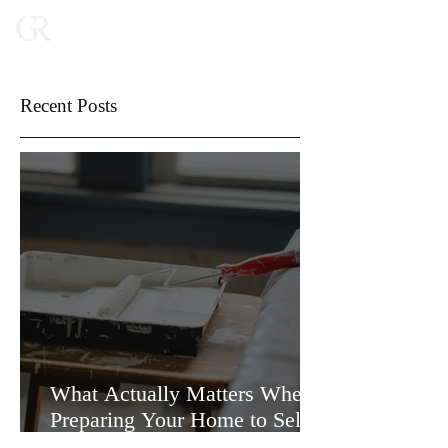
Recent Posts
What Actually Matters When
Preparing Your Home to Sell
(and What Doesn’t)