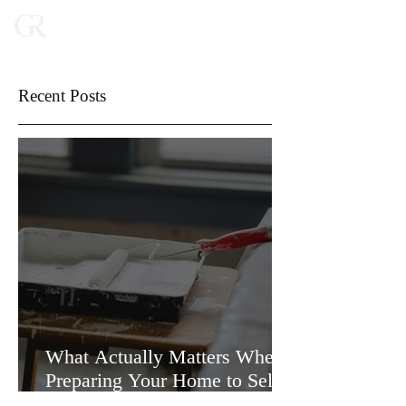
Recent Posts
What Actually Matters When
Preparing Your Home to Sell
(and What Doesn’t)