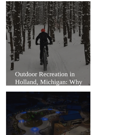
Outdoor Recreation in
Holland, Michigan: Why
Families Love Living Here