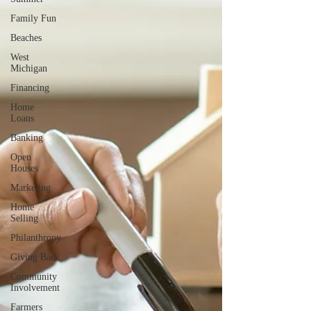
Family Fun
Beaches
West
Michigan
Financing
Home
Loans
Banking
Open
Houses
Marketing
Home
Selling
Philanthropy
Giving Back
Community
Involvement
Farmers