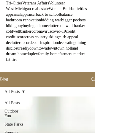
Tri-Cities
Veterans Affairs
Volunteer
West Michigan real estate
Women Build
activities
appraisal
appraiser
back to school
balance
bathroom renovation
bidding war
bigger pockets
biking
buy
buying a home
clutter
coldwell banker
coldwellbanker
coronavirus
covid-19
credit
credit score
cross country skiing
curb appeal
declutter
decor
decor inspiration
decorating
dining
disclosures
diy
downtown
downtown holland
dream home
duplex
family home
farmers market
fat tire
Blog
All Posts
All Posts
Outdoor
Fun
State Parks
Summer