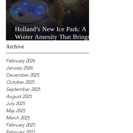
Holland’s New Ice Park: A
Winter Amenity That Brings
the Community Together
Archive
February 2026
January 2026
December 2025
October 2025
September 2025
August 2025
July 2025
May 2025
March 2025
February 2025
February 2023