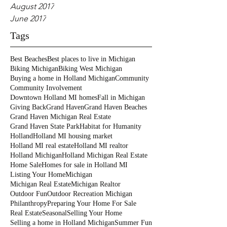
August 2017
June 2017
Tags
Best Beaches
Best places to live in Michigan
Biking Michigan
Biking West Michigan
Buying a home in Holland Michigan
Community
Community Involvement
Downtown Holland MI homes
Fall in Michigan
Giving Back
Grand Haven
Grand Haven Beaches
Grand Haven Michigan Real Estate
Grand Haven State Park
Habitat for Humanity
Holland
Holland MI housing market
Holland MI real estate
Holland MI realtor
Holland Michigan
Holland Michigan Real Estate
Home Sale
Homes for sale in Holland MI
Listing Your Home
Michigan
Michigan Real Estate
Michigan Realtor
Outdoor Fun
Outdoor Recreation Michigan
Philanthropy
Preparing Your Home For Sale
Real Estate
Seasonal
Selling Your Home
Selling a home in Holland Michigan
Summer Fun