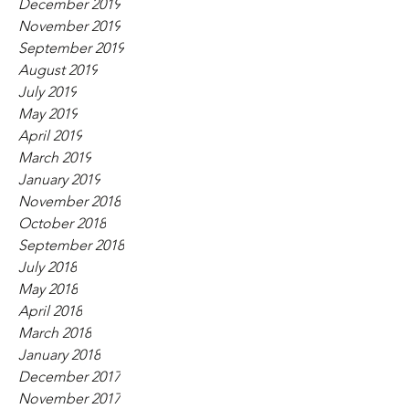
December 2019
November 2019
September 2019
August 2019
July 2019
May 2019
April 2019
March 2019
January 2019
November 2018
October 2018
September 2018
July 2018
May 2018
April 2018
March 2018
January 2018
December 2017
November 2017