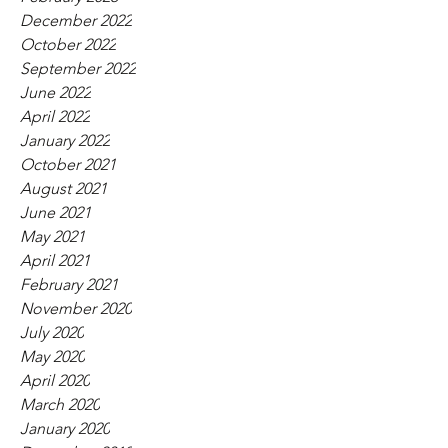
December 2022
October 2022
September 2022
June 2022
April 2022
January 2022
October 2021
August 2021
June 2021
May 2021
April 2021
February 2021
November 2020
July 2020
May 2020
April 2020
March 2020
January 2020