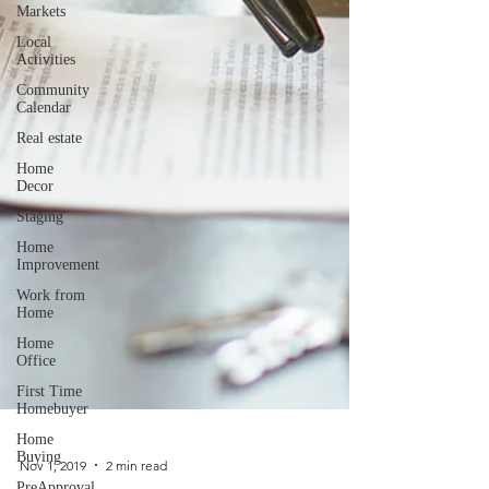
Markets
Local
Activities
Community
Calendar
Real estate
Home
Decor
Staging
Home
Improvement
Work from
Home
Home
Office
First Time
Homebuyer
Home
Buying
PreApproval